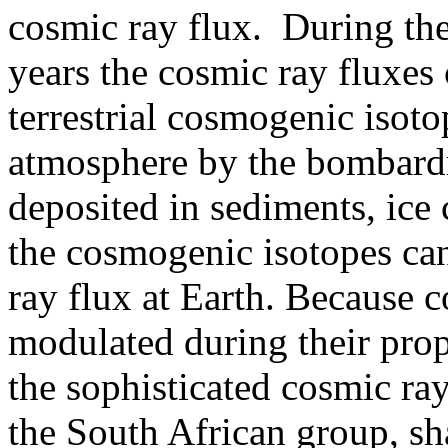
cosmic ray flux. During the
years the cosmic ray fluxes
terrestrial cosmogenic isoto
atmosphere by the bombard
deposited in sediments, ice 
the cosmogenic isotopes can
ray flux at Earth. Because c
modulated during their prop
the sophisticated cosmic ra
the South African group, s