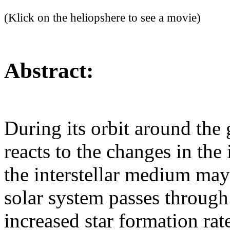
(Klick on the heliopshere to see a movie)
Abstract:
During its orbit around the 
reacts to the changes in the
the interstellar medium may
solar system passes through 
increased star formation rat