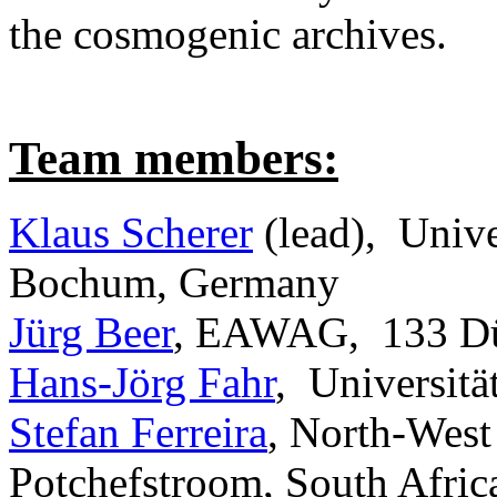
the cosmogenic archives.
Team members:
Klaus Scherer
(lead), Univ
Bochum, Germany
Jürg Beer
, EAWAG, 133 Düb
Hans-Jörg Fahr
, Universit
Stefan Ferreira
, North-West
Potchefstroom, South Afric