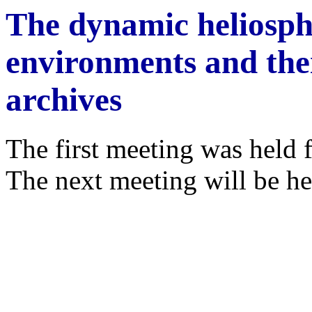
The dynamic heliosph
environments and thei
archives
The first meeting was held 
The next meeting will be he