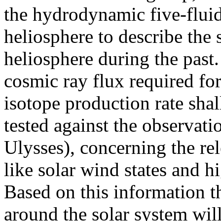
the hydrodynamic five-fluid
heliosphere to describe the 
heliosphere during the past.
cosmic ray flux required f
isotope production rate shal
tested against the observati
Ulysses), concerning the re
like solar wind states and hi
Based on this information t
around the solar system wil