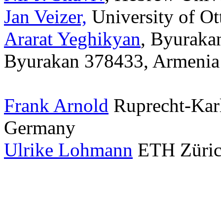
Jan Veizer,
University of O
Ararat Yeghikyan
, Byuraka
Byurakan 378433, Armenia
Frank Arnold
Ruprecht-Karl
Germany
Ulrike Lohmann
ETH Zürich