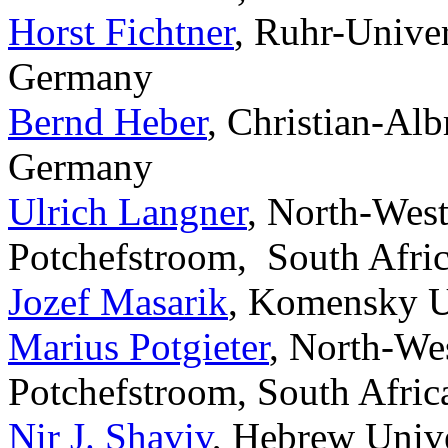
Horst Fichtner
, Ruhr-Unive
Germany
Bernd Heber
, Christian-Alb
Germany
Ulrich Langner
, North-Wes
Potchefstroom, South Afric
Jozef Masarik
, Komensky Un
Marius Potgieter
, North-We
Potchefstroom, South Afric
Nir J. Shaviv
, Hebrew Unive