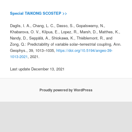
Special TAIKONG SCOSTEP >>
Daglis, I. A., Chang, L. C., Dasso, S., Gopalswamy, N.,
Khabarova, O. V., Kilpua, E., Lopez, R., Marsh, D., Matthes, K.,
Nandy, D., Seppälä, A., Shiokawa, K., Thiéblemont, R., and
Zong, Q.: Predictability of variable solar–terrestrial coupling, Ann.
Geophys., 39, 1013–1035,
https://doi.org/10.5194/angeo-39-
1013-2021
, 2021.
Last update December 13, 2021
Proudly powered by WordPress