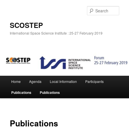
Skip
to
Sear
primary
content
SCOSTEP
International Space Science Institute : 25-27 February 2019
Main
Home
Agenda
Local Information
Participants
menu
Publications
Publications
Publications