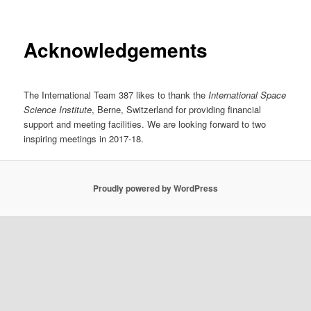
Acknowledgements
The International Team 387 likes to thank the
International Space
Science Institute
, Berne, Switzerland for providing financial
support and meeting facilities. We are looking forward to two
inspiring meetings in 2017-18.
Proudly powered by WordPress