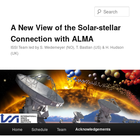
Skip
to
Sear
primary
content
A New View of the Solar-stellar
Connection with ALMA
ISSI Team led by S. Wedemeyer (NO), T. Bastian (US) & H. Hudson
(UK)
Main
Acknowledgements
Home
Schedule
Team
menu