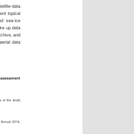
llite-data
ent topical
d sea-ice
ake up data
chive,
and
erial data
 Assessment
 of the Arctic
 Annual 2016,