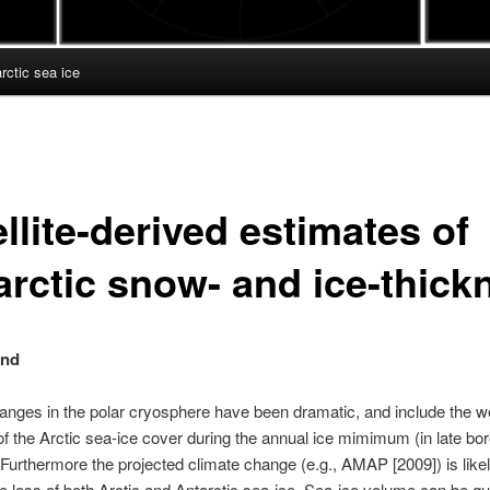
ctic sea ice
llite-derived estimates of
arctic snow- and ice-thick
und
nges in the polar cryosphere have been dramatic, and include the w
of the Arctic sea-ice cover during the annual ice mimimum (in late bor
Furthermore the
projected climate change (e.g., AMAP [2009]) is likel
e loss of both Arctic and Antarctic sea-ice.
Sea-ice volume can be qua