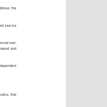
address the
ed sea-ice
asonal sea-
e-based and
ndependent
atics, that