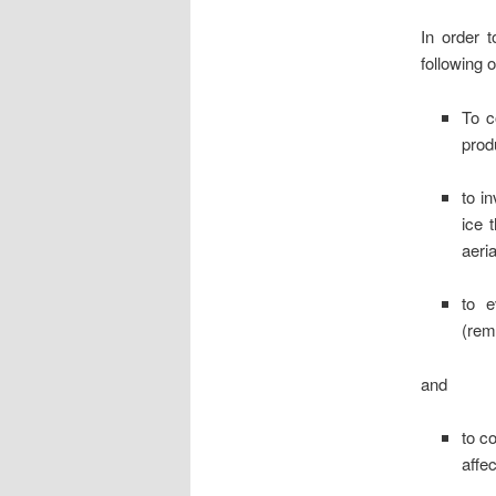
In order t
following o
To c
prod
to i
ice 
aeria
to e
(rem
and
to c
affec