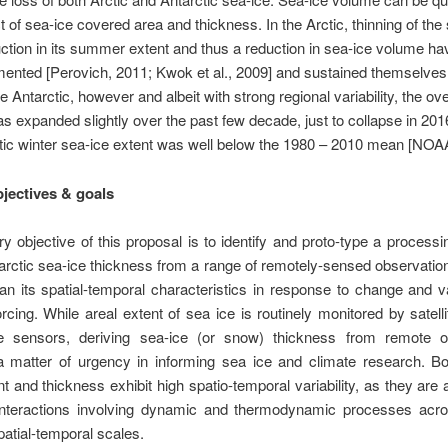
t of sea-ice covered area and thickness. In the Arctic, thinning of the
ction in its summer extent and thus a reduction in sea-ice volume h
ented [Perovich, 2011; Kwok et al., 2009] and sustained themselves
e Antarctic, however and albeit with strong regional variability, the ove
as expanded slightly over the past few decade, just to collapse in 20
tic winter sea-ice extent was well below the 1980 – 2010 mean [NOA
bjectives & goals
y objective of this proposal is to identify and proto-type a processi
arctic sea-ice thickness from a range of remotely-sensed observation
an its spatial-temporal characteristics in response to change
and va
orcing. While areal extent of sea ice is routinely monitored by satell
e sensors,
deriving sea-ice (or snow) thickness from remote o
a matter of urgency in informing sea ice and climate research. Bo
nt and thickness exhibit high
spatio-temporal variability, as they are 
nteractions involving dynamic and thermodynamic processes acr
patial-temporal scales.