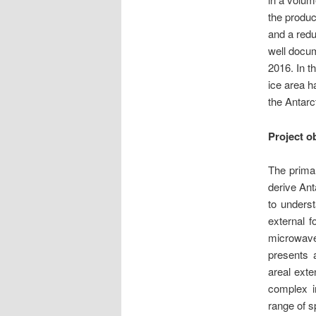
the produc
and a redu
well docum
2016. In th
ice area h
the Antarc
Project o
The primar
derive Ant
to underst
external f
microwav
presents 
areal exte
complex i
range of s