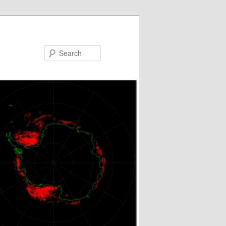
Search