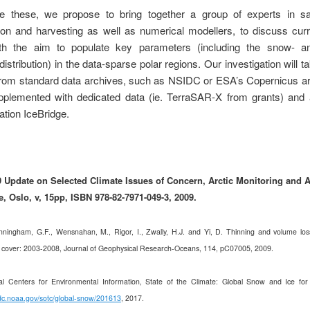
e these, we propose to bring together a group of experts in sate
tion and harvesting as well as numerical modellers, to discuss curr
th the aim to populate key parameters (including
the snow- an
distribution) in the data-sparse polar regions. Our investigation
will t
from standard data archives, such as NSIDC or ESA’s Copernicus ar
upplemented with dedicated data (ie. TerraSAR-X from grants) and a
tion IceBridge.
Update on Selected Climate Issues of Concern, Arctic Monitoring and
 Oslo, v, 15pp, ISBN 978-82-7971-049-3, 2009.
ningham, G.F., Wensnahan, M., Rigor, I., Zwally, H.J. and Yi, D. Thinning and volume loss
 cover: 2003-2008, Journal of Geophysical Research-Oceans, 114,
pC0700
5, 2009.
l Centers for Environmental Information, State of the Climate: Global Snow and Ice for
dc.noaa.gov/sotc/global-snow/201613
, 2017.