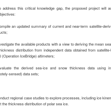
o address this critical knowledge gap, the proposed project will 
bjectives:
ompile an updated summary of current and near-term satellite-deriv
ucts;
nvestigate the available products with a view to deriving the mean se
thickness distribution from independent data obtained from satellit
l
(Operation IceBridge) altimeters;
valuate the derived sea-ice and snow thickness data using i
otely-sensed) data sets;
onduct regional case studies to explore processes, including ice kinem
t the thickness distribution of polar sea ice.