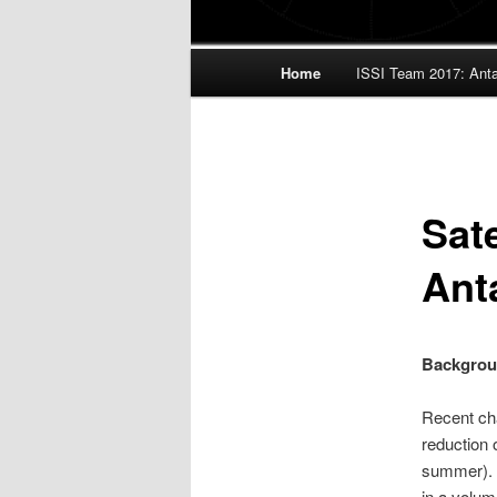
Main
Home
ISSI Team 2017: Antar
menu
Sate
Ant
Backgro
Recent cha
reduction 
summer). 
in a volum