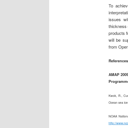
To achiev
interpreta
issues wi
thickness 
products 
will be s
from Opera
References
AMAP 2009 
Programme,
Kwok, R., Cun
Ocean sea ice
NOAA Nationa
http://www.nc