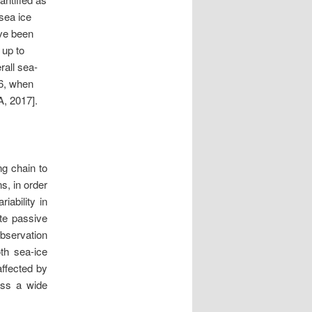
 sea ice
ave been
 up to
rall sea-
16, when
A, 2017].
ng chain to
s, in order
riability in
ite passive
bservation
th sea-ice
affected by
oss a wide