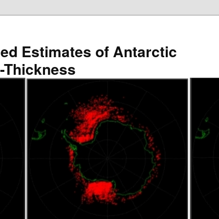
ved Estimates of Antarctic
e-Thickness