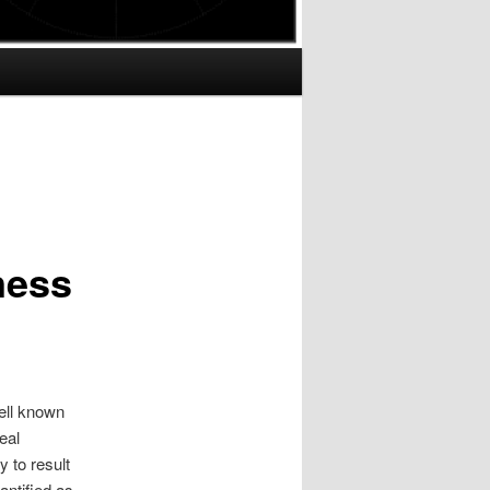
ness
ell known
eal
y to result
ntified as