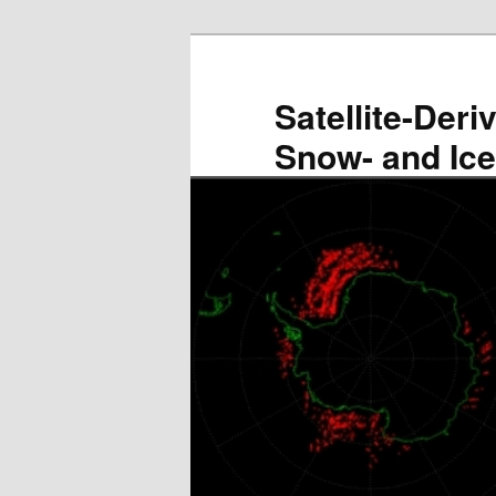
Skip
to
primary
Satellite-Deri
content
Snow- and Ic