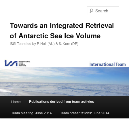
Skip
to
Sear
primary
content
Towards an Integrated Retrieval
of Antarctic Sea Ice Volume
ISSI Team led by P. Heil (AU) & S. Kern (DE)
Main
Publications derived from team activies
Home
menu
Team Meeting: June 2014
Team presentations: June 2014