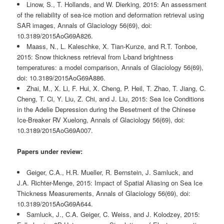
Linow, S., T. Hollands, and W. Dierking, 2015: An assessment
of the reliability of sea-ice motion and deformation retrieval using
SAR images, Annals of Glaciology 56(69), doi:
10.3189/2015AoG69A826.
Maass, N., L. Kaleschke, X. Tian-Kunze, and R.T. Tonboe,
2015: Snow thickness retrieval from L-band brightness
temperatures: a model comparison, Annals of Glaciology 56(69),
doi: 10.3189/2015AoG69A886.
Zhai, M., X. Li, F. Hui, X. Cheng, P. Heil, T. Zhao, T. Jiang, C.
Cheng, T. Ci, Y. Liu, Z. Chi, and J. Liu, 2015: Sea Ice Conditions
in the Adelie Depression during the Besetment of the Chinese
Ice-Breaker RV Xuelong, Annals of Glaciology 56(69), doi:
10.3189/2015AoG69A007.
Papers under review:
Geiger, C.A., H.R. Mueller, R. Bernstein, J. Samluck, and
J.A. Richter-Menge, 2015: Impact of Spatial Aliasing on Sea Ice
Thickness Measurements, Annals of Glaciology 56(69), doi:
10.3189/2015AoG69A644.
Samluck, J., C.A. Geiger, C. Weiss, and J. Kolodzey, 2015: