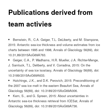
Publications derived from
team activies
Bernstein, R., C.A. Geiger, T.L. DeLiberty, and M. Stampone,
2015: Antarctic sea-ice thickness and volume estimates from ice
charts between 1995 and 1998, Annals of Glaciology 56(69), doi:
10.31,89/2015AoG69A763.
Geiger, C.A., P. Wadhams, H.R. Mueller, J.A. Richter-Menge,
J. Samluck, T.L. Deliberty, and V. Corradina, 2015: On the
uncertainty of sea ice isostasy, Annals of Glaciology 56(69), doi:
10.3189/2015AoG69A633.
Hutchings, J.K., and D.K. Perovich, 2015: Preconditioning of
the 2007 sea ice melt in the eastern Beaufort Sea, Annals of
Glaciology 56(69), doi: 10.3189/2015AoG69A006.
Kern, S., and G. Spreen, 2015: About uncertainties in
Antarctic sea-ice thickness retrieval from ICESat, Annals of
Glaciology 56(69), doi: 10.3189/2015AoG69A736.