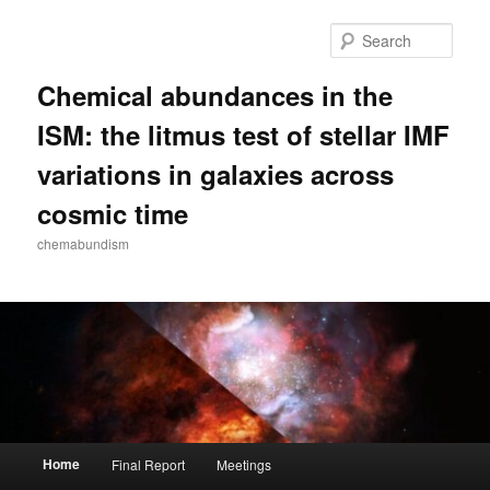
Skip
to
Sear
primary
content
Chemical abundances in the
ISM: the litmus test of stellar IMF
variations in galaxies across
cosmic time
chemabundism
Main
Home
Final Report
Meetings
menu