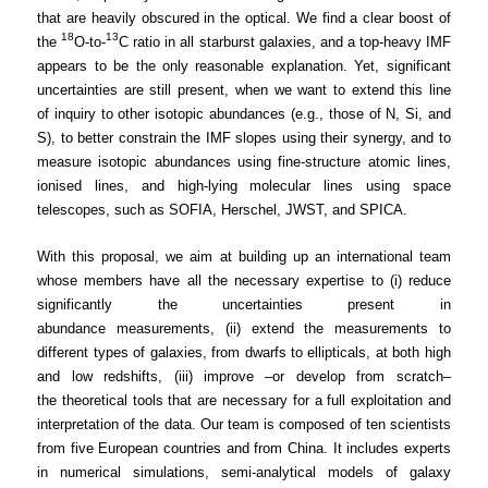
that are heavily obscured in the optical. We find a clear boost of
18
13
the
O-to-
C ratio in all starburst galaxies, and a top-heavy IMF
appears to be the only reasonable explanation. Yet, significant
uncertainties are still present, when we want to extend this line
of inquiry to other isotopic abundances (e.g., those of N, Si, and
S), to better constrain the IMF slopes using their synergy, and to
measure isotopic abundances using fine-structure atomic lines,
ionised lines, and high-lying molecular lines using space
telescopes, such as SOFIA, Herschel, JWST, and SPICA.
With this proposal, we aim at building up an international team
whose members have all the necessary expertise to (i) reduce
significantly the uncertainties present in
abundance measurements, (ii) extend the measurements to
different types of galaxies, from dwarfs to ellipticals, at both high
and low redshifts, (iii) improve –or develop from scratch–
the theoretical tools that are necessary for a full exploitation and
interpretation of the data. Our team is composed of ten scientists
from five European countries and from China. It includes experts
in numerical simulations, semi-analytical models of galaxy