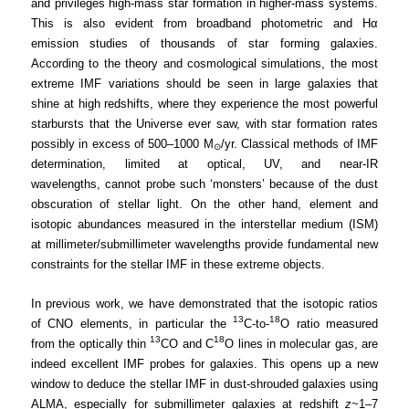
and privileges high-mass star formation in higher-mass systems.
This is also evident from broadband photometric and Hα
emission studies of thousands of star forming galaxies.
According to the theory and cosmological simulations, the most
extreme IMF variations should be seen in large galaxies that
shine at high redshifts, where they experience the most powerful
starbursts that the Universe ever saw, with star formation rates
possibly in excess of 500–1000 M
/yr. Classical methods of IMF
⊙
determination, limited at optical, UV, and near-IR
wavelengths, cannot probe such ‘monsters’ because of the dust
obscuration of stellar light. On the other hand, element and
isotopic abundances measured in the interstellar medium (ISM)
at millimeter/submillimeter wavelengths provide fundamental new
constraints for the stellar IMF in these extreme objects.
In previous work, we have demonstrated that the isotopic ratios
13
18
of CNO elements, in particular the
C-to-
O ratio measured
13
18
from the optically thin
CO and C
O lines in molecular gas, are
indeed excellent IMF probes for galaxies. This opens up a new
window to deduce the stellar IMF in dust-shrouded galaxies using
ALMA, especially for submillimeter galaxies at redshift
z
~1–7