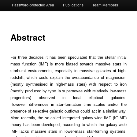
Password-protected Area
Publications
Team Members
Abstract
For three decades it has been speculated that the stellar initial
mass function (IMF) is more biased towards massive stars in
starburst environments, especially in massive galaxies at high-
redshift, which could explain the overabundance of magnesium
(mostly synthesised in high-mass stars) with respect to iron
(mostly produced by type Ia supernovae with relatively low-mass
progenitors) observed in local elliptical galaxies.
However, differences in star-formation time scales and/or the
presence of selective galactic outflows could act in a similar way.
More recently, the so-called integrated galaxy-wide IMF (IGIMF)
theory has been developed, according to which the galaxy-wide
IMF lacks massive stars in lower-mass star-forming systems,