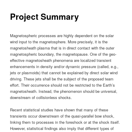
Project Summary
Magnetospheric processes are highly dependent on the solar
wind input to the magnetosphere. More precisely, it is the
magnetosheath plasma that is in direct contact with the outer
magnetospheric boundary, the magnetopause. One of the geo-
effective magnetosheath phenomena are localized transient
enhancements in density and/or dynamic pressure (called, e.g.,
jets or plasmoids) that cannot be explained by direct solar wind
driving. These jets shall be the subject of the proposed team
effort. Their occurrence should not be restricted to the Earth’s
magnetosheath. Instead, the phenomenon should be universal,
downstream of collisionless shocks.
Recent statistical studies have shown that many of these
transients occur downstream of the quasi-parallel bow shock,
linking them to processes in the foreshock or at the shock itself.
However, statistical findings also imply that different types of