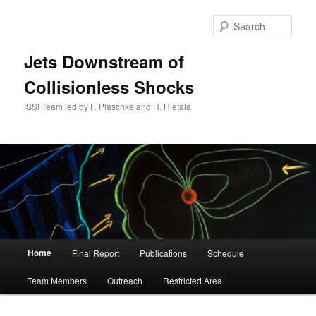
Skip
to
Sear
primary
content
Jets Downstream of
Collisionless Shocks
ISSI Team led by F. Plaschke and H. Hietala
Main
Home
Final Report
Publications
Schedule
menu
Team Members
Outreach
Restricted Area