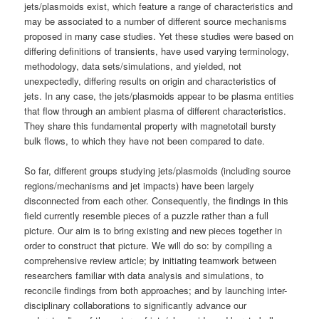
jets/plasmoids exist, which feature a range of characteristics and
may be associated to a number of different source mechanisms
proposed in many case studies. Yet these studies were based on
differing definitions of transients, have used varying terminology,
methodology, data sets/simulations, and yielded, not
unexpectedly, differing results on origin and characteristics of
jets. In any case, the jets/plasmoids appear to be plasma entities
that flow through an ambient plasma of different characteristics.
They share this fundamental property with magnetotail bursty
bulk flows, to which they have not been compared to date.
So far, different groups studying jets/plasmoids (including source
regions/mechanisms and jet impacts) have been largely
disconnected from each other. Consequently, the findings in this
field currently resemble pieces of a puzzle rather than a full
picture. Our aim is to bring existing and new pieces together in
order to construct that picture. We will do so: by compiling a
comprehensive review article; by initiating teamwork between
researchers familiar with data analysis and simulations, to
reconcile findings from both approaches; and by launching inter-
disciplinary collaborations to significantly advance our