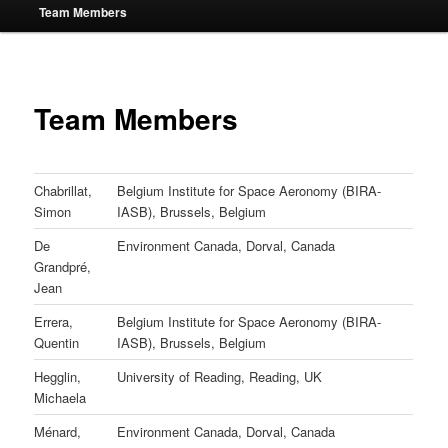
Team Members
Team Members
Chabrillat,
Belgium Institute for Space Aeronomy (BIRA-
Simon
IASB), Brussels, Belgium
De
Environment Canada, Dorval, Canada
Grandpré,
Jean
Errera,
Belgium Institute for Space Aeronomy (BIRA-
Quentin
IASB), Brussels, Belgium
Hegglin,
University of Reading, Reading, UK
Michaela
Ménard,
Environment Canada, Dorval, Canada