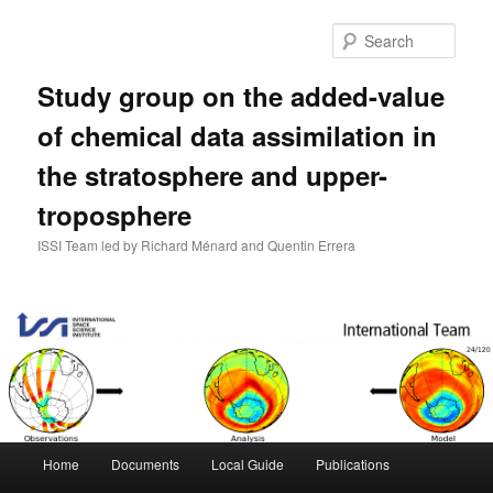
Skip
to
Sear
primary
content
Study group on the added-value
of chemical data assimilation in
the stratosphere and upper-
troposphere
ISSI Team led by Richard Ménard and Quentin Errera
Main
Home
Documents
Local Guide
Publications
menu