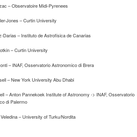
lzac – Observatoire Midi-Pyrenees
er-Jones – Curtin University
Darias – Instituto de Astrofísica de Canarias
otkin – Curtin University
onti – INAF, Osservatorio Astronomico di Brera
ell – New York University Abu Dhabi
ll – Anton Pannekoek Institute of Astronomy -> INAF, Osservatorio
co di Palermo
Veledina – University of Turku/Nordita