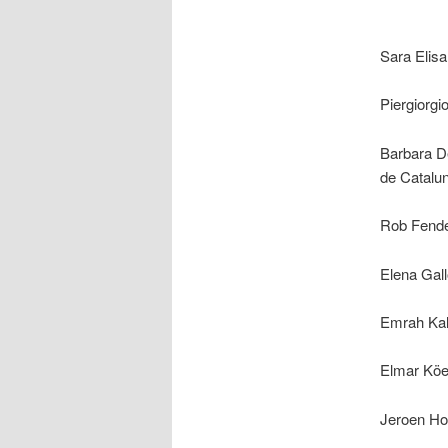
Sara Elisa
Piergiorg
Barbara De
de Catalu
Rob Fender
Elena Gall
Emrah Kal
Elmar Köe
Jeroen Hom