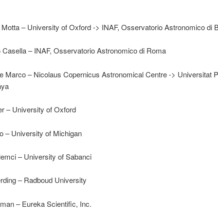
 Motta – University of Oxford -> INAF, Osservatorio Astronomico di 
io Casella – INAF, Osservatorio Astronomico di Roma
 Marco – Nicolaus Copernicus Astronomical Centre -> Universitat P
nya
 – University of Oxford
o – University of Michigan
emci – University of Sabanci
rding – Radboud University
an – Eureka Scientific, Inc.