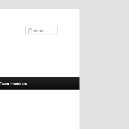
Search
Team members