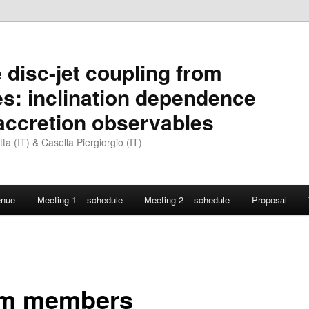
 disc-jet coupling from
es: inclination dependence
 accretion observables
a (IT) & Casella Piergiorgio (IT)
enue
Meeting 1 – schedule
Meeting 2 – schedule
Proposal
m members