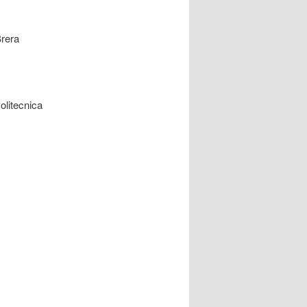
Brera
olitecnica