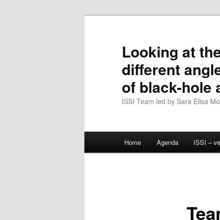
Skip
to
primary
Looking at the
content
different angl
of black-hole
ISSI Team led by Sara Elisa Mott
Main
Home
Agenda
ISSI – v
menu
Tea