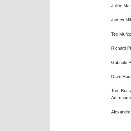
Julien Ma
James Mill
Teo Muñoz-
Richard Pl
Gabriele P
Dave Russ
Tom Russe
Astronomi
Alexandra 