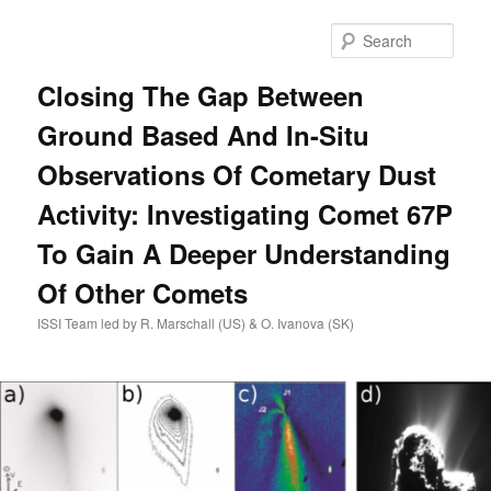
Skip
to
Sear
primary
content
Closing The Gap Between
Ground Based And In-Situ
Observations Of Cometary Dust
Activity: Investigating Comet 67P
To Gain A Deeper Understanding
Of Other Comets
ISSI Team led by R. Marschall (US) & O. Ivanova (SK)