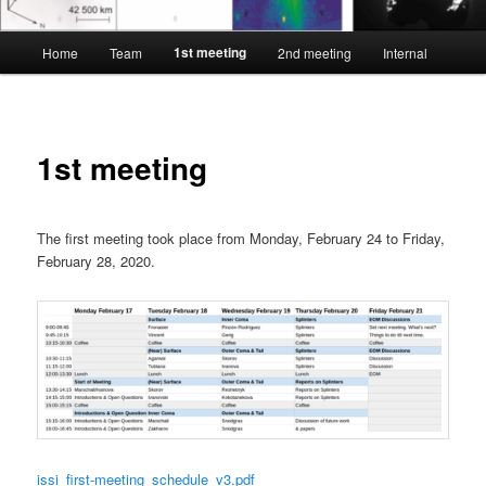
Main
1st meeting
Home
Team
2nd meeting
Internal
menu
1st meeting
The first meeting took place from Monday, February 24 to Friday,
February 28, 2020.
issi_first-meeting_schedule_v3.pdf