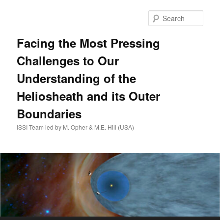
Skip
to
Sear
primary
content
Facing the Most Pressing
Challenges to Our
Understanding of the
Heliosheath and its Outer
Boundaries
ISSI Team led by M. Opher & M.E. Hill (USA)