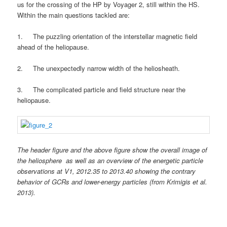
us for the crossing of the HP by Voyager 2, still within the HS.
Within the main questions tackled are:
1. The puzzling orientation of the interstellar magnetic field
ahead of the heliopause.
2. The unexpectedly narrow width of the heliosheath.
3. The complicated particle and field structure near the
heliopause.
The header figure and the above figure show the overall image of
the heliosphere as well as an overview of the energetic particle
observations at V1, 2012.35 to 2013.40 showing the contrary
behavior of GCRs and lower-energy particles (from Krimigis et al.
2013).