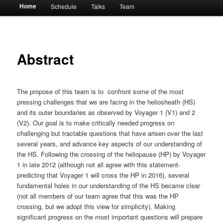
Main
Home
Schedule
Talks
Team
menu
Abstract
The propose of this team is to confront some of the most
pressing challenges that we are facing in the heliosheath (HS)
and its outer boundaries as observed by Voyager 1 (V1) and 2
(V2). Our goal is to make critically needed progress on
challenging but tractable questions that have arisen over the last
several years, and advance key aspects of our understanding of
the HS. Following the crossing of the heliopause (HP) by Voyager
1 in late 2012 (although not all agree with this statement-
predicting that Voyager 1 will cross the HP in 2016), several
fundamental holes in our understanding of the HS became clear
(not all members of our team agree that this was the HP
crossing, but we adopt this view for simplicity). Making
significant progress on the most important questions will prepare