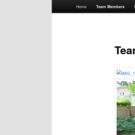
Main
Home
Team Members
menu
Tea