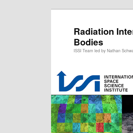
Skip
to
primary
Radiation Inte
content
Bodies
ISSI Team led by Nathan Schw