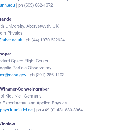
unh.edu
| ph (603) 862-1372
rande
th University, Aberystwyth, UK
tem Physics
@aber.ac.uk
| ph (44) 1970 622624
Cooper
ard Space Flight Center
ergetic Particle Observatory
oper@nasa.gov
| ph (301) 286-1193
. Wimmer-Schweingruber
 of Kiel, Kiel, Germany
for Experimental and Applied Physics
ysik.uni-kiel.de
| ph +49 (0) 431 880-3964
Winslow