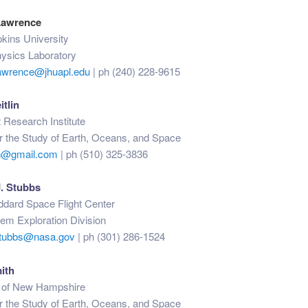
Lawrence
kins University
hysics Laboratory
awrence@jhuapl.edu
| ph (240) 228-9615
itlin
 Research Institute
for the Study of Earth, Oceans, and Space
lin@gmail.com
| ph (510) 325-3836
. Stubbs
ard Space Flight Center
em Exploration Division
.stubbs@nasa.gov
| ph (301) 286-1524
ith
y of New Hampshire
for the Study of Earth, Oceans, and Space