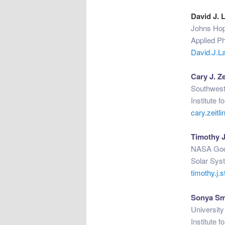
David J. 
Johns Hop
Applied P
David.J.L
Cary J. Ze
Southwest
Institute 
cary.zeit
Timothy J
NASA Godd
Solar Syst
timothy.j
Sonya Sm
Universit
Institute 