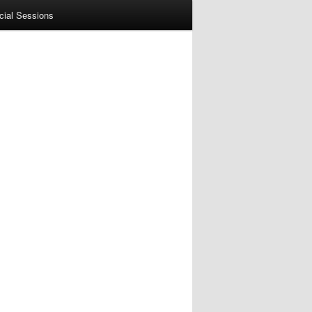
cial Sessions