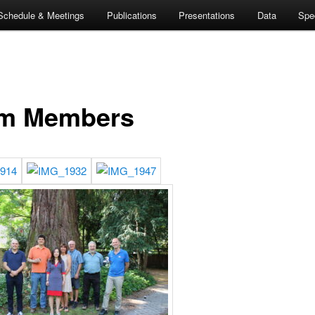
Schedule & Meetings
Publications
Presentations
Data
Spe
m Members