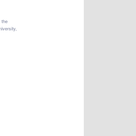
 the
iversity,