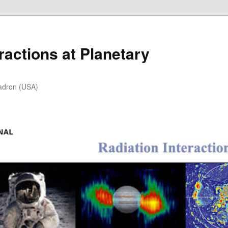
ractions at Planetary
adron (USA)