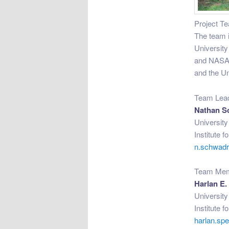
Project T
The team i
University
and NASA 
and the Un
Team Lea
Nathan S
Universit
Institute 
n.schwad
Team Me
Harlan E.
Universit
Institute 
harlan.s