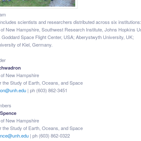
eam
ncludes scientists and researchers distributed across six institutions:
 of New Hampshire, Southwest Research Institute, Johns Hopkins Un
Goddard Space Flight Center, USA; Aberystwyth University, UK;
iversity of Kiel, Germany.
der
chwadron
y of New Hampshire
for the Study of Earth, Oceans, and Space
ron@unh.edu
| ph (603) 862-3451
mbers
 Spence
y of New Hampshire
for the Study of Earth, Oceans, and Space
pence@unh.edu
| ph (603) 862-0322