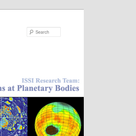
Search