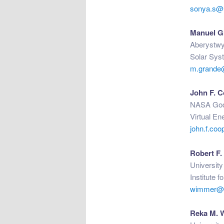
sonya.s@
Manuel G
Aberystwy
Solar Sys
m.grande
John F. 
NASA Godd
Virtual En
john.f.co
Robert F
University
Institute 
wimmer@ph
Reka M. 