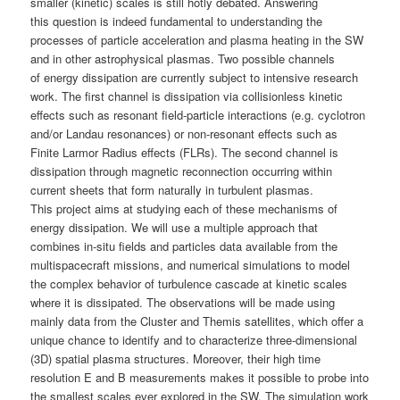
smaller (kinetic) scales is still hotly debated. Answering
this question is indeed fundamental to understanding the
processes of particle acceleration and plasma heating in the SW
and in other astrophysical plasmas. Two possible channels
of energy dissipation are currently subject to intensive research
work. The first channel is dissipation via collisionless kinetic
effects such as resonant field-particle interactions (e.g. cyclotron
and/or Landau resonances) or non-resonant effects such as
Finite Larmor Radius effects (FLRs). The second channel is
dissipation through magnetic reconnection occurring within
current sheets that form naturally in turbulent plasmas.
This project aims at studying each of these mechanisms of
energy dissipation. We will use a multiple approach that
combines in-situ fields and particles data available from the
multispacecraft missions, and numerical simulations to model
the complex behavior of turbulence cascade at kinetic scales
where it is dissipated. The observations will be made using
mainly data from the Cluster and Themis satellites, which offer a
unique chance to identify and to characterize three-dimensional
(3D) spatial plasma structures. Moreover, their high time
resolution E and B measurements makes it possible to probe into
the smallest scales ever explored in the SW. The simulation work