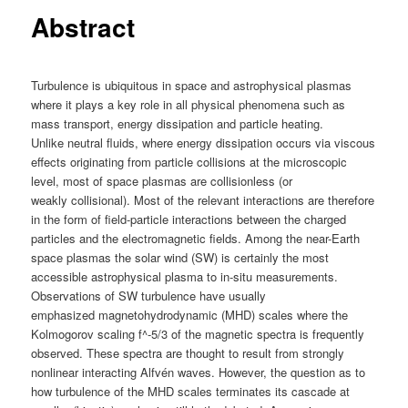
Abstract
Turbulence is ubiquitous in space and astrophysical plasmas
where it plays a key role in all physical phenomena such as
mass transport, energy dissipation and particle heating.
Unlike neutral fluids, where energy dissipation occurs via viscous
effects originating from particle collisions at the microscopic
level, most of space plasmas are collisionless (or
weakly collisional). Most of the relevant interactions are therefore
in the form of field-particle interactions between the charged
particles and the electromagnetic fields. Among the near-Earth
space plasmas the solar wind (SW) is certainly the most
accessible astrophysical plasma to in-situ measurements.
Observations of SW turbulence have usually
emphasized magnetohydrodynamic (MHD) scales where the
Kolmogorov scaling f^-5/3 of the magnetic spectra is frequently
observed. These spectra are thought to result from strongly
nonlinear interacting Alfvén waves. However, the question as to
how turbulence of the MHD scales terminates its cascade at