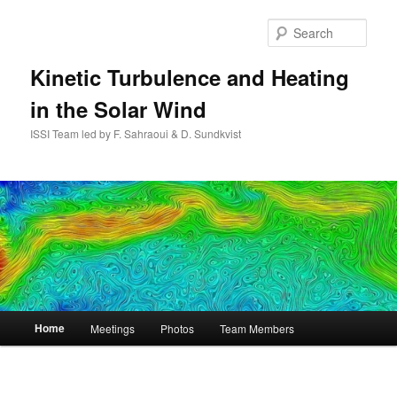
Skip
to
Sear
primary
content
Kinetic Turbulence and Heating
in the Solar Wind
ISSI Team led by F. Sahraoui & D. Sundkvist
Main
Home
Meetings
Photos
Team Members
menu