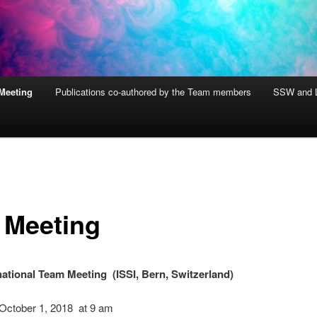
Meeting
Publications co-authored by the Team members
SSW and L
 Meeting
national Team Meeting (ISSI, Bern, Switzerland)
 October 1, 2018 at 9 am