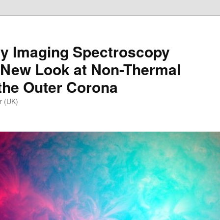
y Imaging Spectroscopy
 New Look at Non-Thermal
the Outer Corona
r (UK)