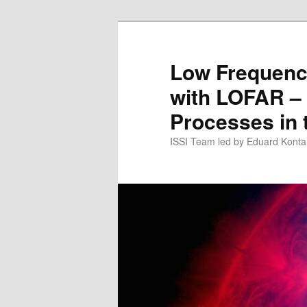
Skip
to
primary
Low Frequenc
content
with LOFAR –
Processes in 
ISSI Team led by Eduard Konta