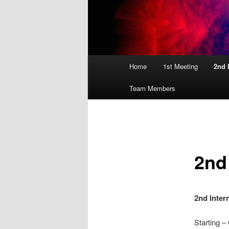
Main
Home
1st Meeting
2nd 
menu
Team Members
2nd
2nd Inter
Starting –