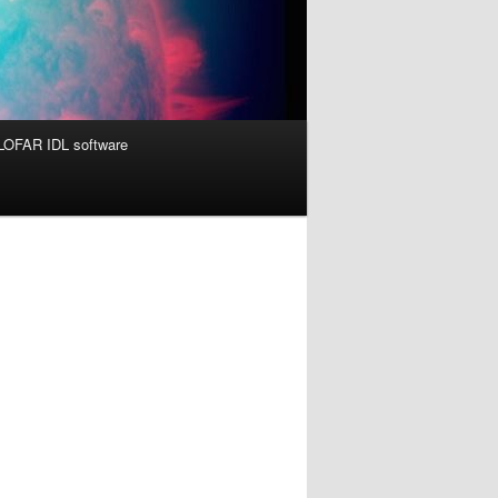
OFAR IDL software