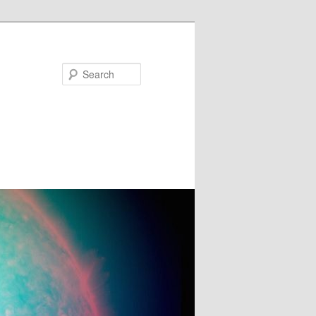
Search