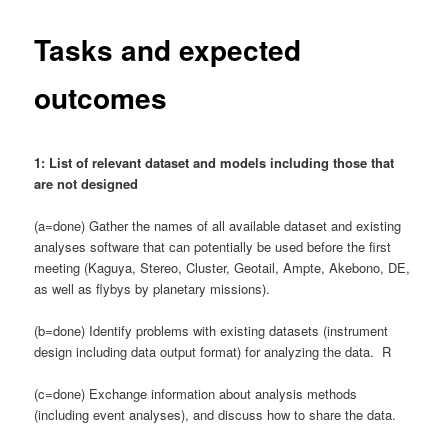
Tasks and expected
outcomes
1: List of relevant dataset and models including those that
are not designed
(a=done) Gather the names of all available dataset and existing
analyses software that can potentially be used before the first
meeting (Kaguya, Stereo, Cluster, Geotail, Ampte, Akebono, DE,
as well as flybys by planetary missions).
(b=done) Identify problems with existing datasets (instrument
design including data output format) for analyzing the data. R
(c=done) Exchange information about analysis methods
(including event analyses), and discuss how to share the data.