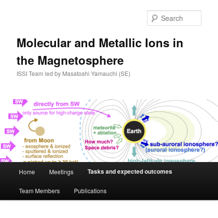
Skip
to
Sear
primary
content
Molecular and Metallic Ions in
the Magnetosphere
ISSI Team led by Masatoshi Yamauchi (SE)
Main
Tasks and expected outcomes
Home
Meetings
menu
Team Members
Publications