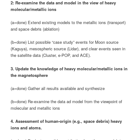
2: Re-examine the data and model in the view of heavy
molecular/metallic ions
(a=done) Extend existing models to the metallic ions (transport)
and space debris (ablation)
(b=done) List possible “case study” events for Moon source
(Kaguya), mesospheric source (Lidar), and clear events seen in
the satellite data (Cluster, e-POP, and ACE).
3. Update the knowledge of heavy molecular/metallic ions in
the magnetosphere
(a=done) Gather all results available and synthesize
(b=done) Re-examine the data ad model from the viewpoint of
molecular and metallic ions
4. Assessment of human-origin (e.g., space debris) heavy
ions and atoms.