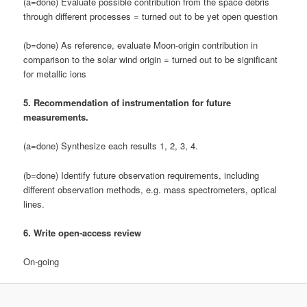
(a=done) Evaluate possible contribution from the space debris
through different processes = turned out to be yet open question
(b=done) As reference, evaluate Moon-origin contribution in
comparison to the solar wind origin = turned out to be significant
for metallic ions
5. Recommendation of instrumentation for future
measurements.
(a=done) Synthesize each results 1, 2, 3, 4.
(b=done) Identify future observation requirements, including
different observation methods, e.g. mass spectrometers, optical
lines.
6. Write open-access review
On-going