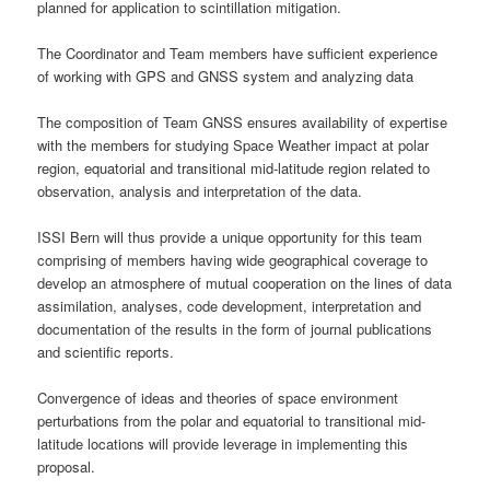
planned for application to scintillation mitigation.
The Coordinator and Team members have sufficient experience
of working with GPS and GNSS system and analyzing data
The composition of Team GNSS ensures availability of expertise
with the members for studying Space Weather impact at polar
region, equatorial and transitional mid-latitude region related to
observation, analysis and interpretation of the data.
ISSI Bern will thus provide a unique opportunity for this team
comprising of members having wide geographical coverage to
develop an atmosphere of mutual cooperation on the lines of data
assimilation, analyses, code development, interpretation and
documentation of the results in the form of journal publications
and scientific reports.
Convergence of ideas and theories of space environment
perturbations from the polar and equatorial to transitional mid-
latitude locations will provide leverage in implementing this
proposal.