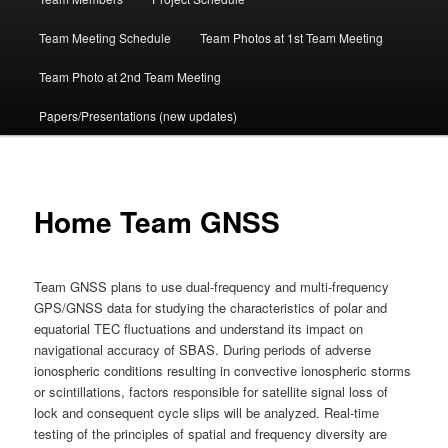
Team Meeting Schedule
Team Photos at 1st Team Meeting
Team Photo at 2nd Team Meeting
Papers/Presentations (new updates)
Home Team GNSS
Team GNSS plans to use dual-frequency and multi-frequency
GPS/GNSS data for studying the characteristics of polar and
equatorial TEC fluctuations and understand its impact on
navigational accuracy of SBAS. During periods of adverse
ionospheric conditions resulting in convective ionospheric storms
or scintillations, factors responsible for satellite signal loss of
lock and consequent cycle slips will be analyzed. Real-time
testing of the principles of spatial and frequency diversity are