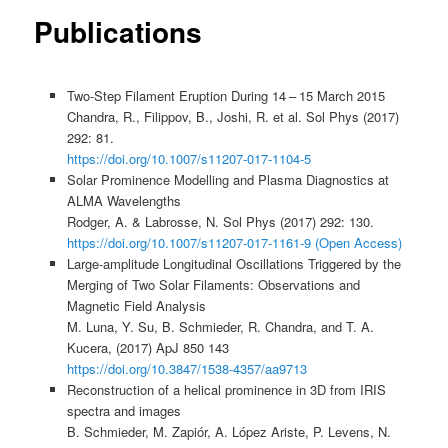
Publications
Two-Step Filament Eruption During 14 – 15 March 2015
Chandra, R., Filippov, B., Joshi, R. et al. Sol Phys (2017)
292: 81.
https://doi.org/10.1007/s11207-017-1104-5
Solar Prominence Modelling and Plasma Diagnostics at
ALMA Wavelengths
Rodger, A. & Labrosse, N. Sol Phys (2017) 292: 130.
https://doi.org/10.1007/s11207-017-1161-9 (Open Access)
Large-amplitude Longitudinal Oscillations Triggered by the
Merging of Two Solar Filaments: Observations and
Magnetic Field Analysis
M. Luna, Y. Su, B. Schmieder, R. Chandra, and T. A.
Kucera, (2017) ApJ 850 143
https://doi.org/10.3847/1538-4357/aa9713
Reconstruction of a helical prominence in 3D from IRIS
spectra and images
B. Schmieder, M. Zapiór, A. López Ariste, P. Levens, N.