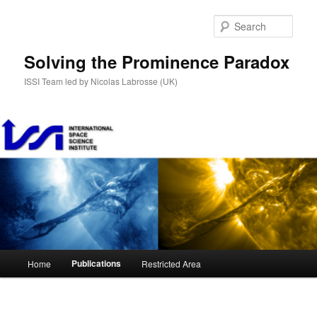
Skip
to
Sear
primary
content
Solving the Prominence Paradox
ISSI Team led by Nicolas Labrosse (UK)
Main
Publications
Home
Restricted Area
menu