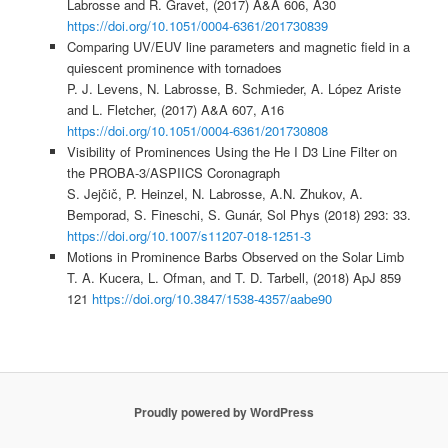
Labrosse and R. Gravet, (2017) A&A 606, A30
https://doi.org/10.1051/0004-6361/201730839
Comparing UV/EUV line parameters and magnetic field in a
quiescent prominence with tornadoes
P. J. Levens, N. Labrosse, B. Schmieder, A. López Ariste
and L. Fletcher, (2017) A&A 607, A16
https://doi.org/10.1051/0004-6361/201730808
Visibility of Prominences Using the He I D3 Line Filter on
the PROBA-3/ASPIICS Coronagraph
S. Jejčič, P. Heinzel, N. Labrosse, A.N. Zhukov, A.
Bemporad, S. Fineschi, S. Gunár, Sol Phys (2018) 293: 33.
https://doi.org/10.1007/s11207-018-1251-3
Motions in Prominence Barbs Observed on the Solar Limb
T. A. Kucera, L. Ofman, and T. D. Tarbell, (2018) ApJ 859
121
https://doi.org/10.3847/1538-4357/aabe90
Proudly powered by WordPress