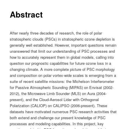
Abstract
After nearly three decades of research, the role of polar
stratospheric clouds (PSCs) in stratospheric ozone depletion is
generally well established. However, important questions remain
unanswered that limit our understanding of PSC processes and
how to accurately represent them in global models, calling into
question our prognostic capabilities for future ozone loss in a
changing climate. A more complete picture of PSC morphology
and composition on polar vortex-wide scales is emerging from a
suite of recent satellite missions: the Michelson Interferometer
for Passive Atmospheric Sounding (MIPAS) on Envisat (2002-
2012), the Microwave Limb Sounder (MLS) on Aura (2004-
present), and the Cloud-Aerosol Lidar with Orthogonal
Polarization (CALIOP) on CALIPSO (2006-present). These
datasets have motivated numerous PSC research activities that
both extend and challenge our present knowledge of PSC
processes and modeling capabilities. In this project, key