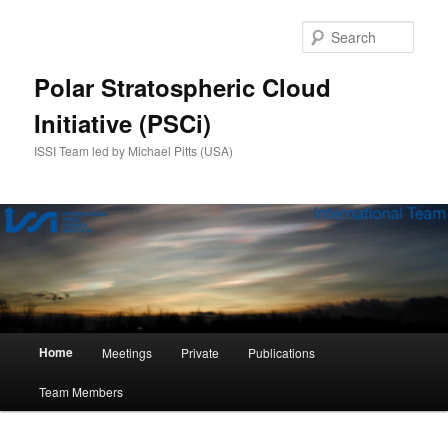
Skip
to
Sear
primary
content
Polar Stratospheric Cloud
Initiative (PSCi)
ISSI Team led by Michael Pitts (USA)
Main
Home
Meetings
Private
Publications
menu
Team Members