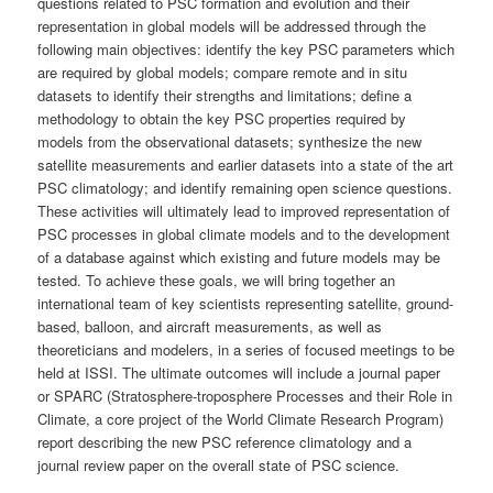
questions related to PSC formation and evolution and their
representation in global models will be addressed through the
following main objectives: identify the key PSC parameters which
are required by global models; compare remote and in situ
datasets to identify their strengths and limitations; define a
methodology to obtain the key PSC properties required by
models from the observational datasets; synthesize the new
satellite measurements and earlier datasets into a state of the art
PSC climatology; and identify remaining open science questions.
These activities will ultimately lead to improved representation of
PSC processes in global climate models and to the development
of a database against which existing and future models may be
tested. To achieve these goals, we will bring together an
international team of key scientists representing satellite, ground-
based, balloon, and aircraft measurements, as well as
theoreticians and modelers, in a series of focused meetings to be
held at ISSI. The ultimate outcomes will include a journal paper
or SPARC (Stratosphere-troposphere Processes and their Role in
Climate, a core project of the World Climate Research Program)
report describing the new PSC reference climatology and a
journal review paper on the overall state of PSC science.