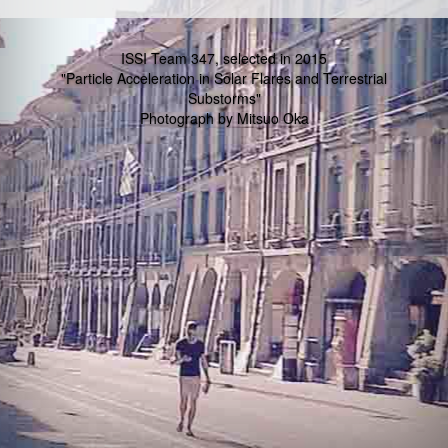
ISSI Team 347, selected in 2015
"Particle Acceleration in Solar Flares and Terrestrial
Substorms"
Photograph by Mitsuo Oka