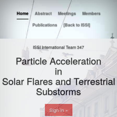
Home
Abstract
Meetings
Members
Publications
[Back to ISSI]
ISSI International Team 347
Particle Acceleration
in
Solar Flares and Terrestrial
Substorms
Sign-in »