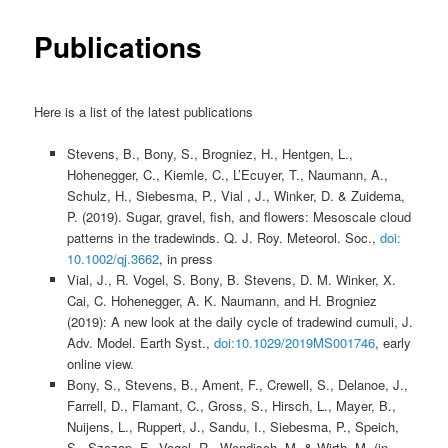
Publications
Here is a list of the latest publications
Stevens, B., Bony, S., Brogniez, H., Hentgen, L.,
Hohenegger, C., Kiemle, C., L’Ecuyer, T., Naumann, A.,
Schulz, H., Siebesma, P., Vial , J., Winker, D. & Zuidema,
P. (2019). Sugar, gravel, fish, and flowers: Mesoscale cloud
patterns in the tradewinds. Q. J. Roy. Meteorol. Soc.,
doi:
10.1002/qj.3662
, in press
Vial, J., R. Vogel, S. Bony, B. Stevens, D. M. Winker, X.
Cai, C. Hohenegger, A. K. Naumann, and H. Brogniez
(2019): A new look at the daily cycle of tradewind cumuli, J.
Adv. Model. Earth Syst.,
doi:10.1029/2019MS001746
, early
online view.
Bony, S.,
Stevens, B., Ament, F., Crewell, S., Delanoe, J.,
Farrell, D., Flamant, C., Gross, S., Hirsch, L., Mayer, B.,
Nuijens, L., Ruppert, J., Sandu, I., Siebesma, P., Speich,
S., Szczap, F., Vogel, R., Wendisch, M. & Wirth, M. (in