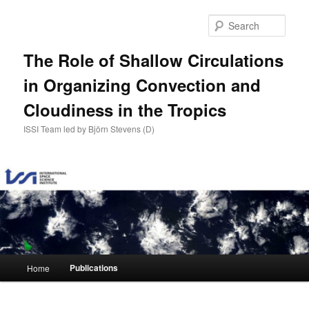
Skip
to
Sear
primary
content
The Role of Shallow Circulations
in Organizing Convection and
Cloudiness in the Tropics
ISSI Team led by Björn Stevens (D)
Main
Publications
Home
menu