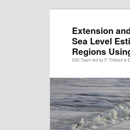
Skip
to
primary
Extension an
content
Sea Level Esti
Regions Using
ISSI Team led by P. Thibaut & 