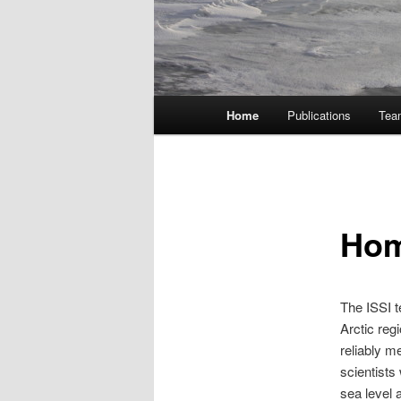
Main
Home
Publications
Tea
menu
Ho
The ISSI 
Arctic reg
reliably m
scientists
sea level 