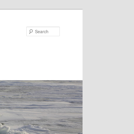
Search