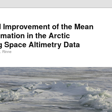
d Improvement of the Mean
mation in the Arctic
 Space Altimetry Data
E. Rinne