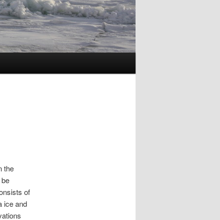
n the
 be
onsists of
a ice and
vations