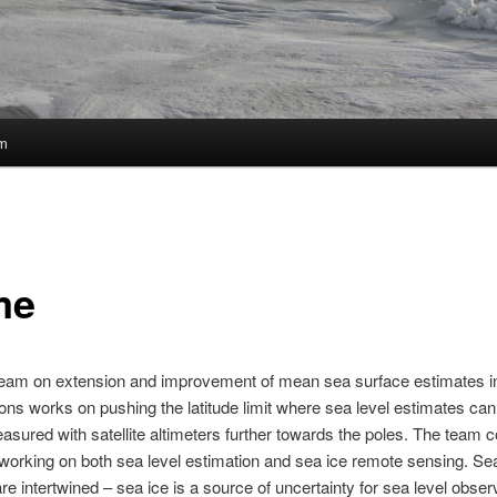
m
me
team on extension and improvement of mean sea surface estimates i
ions works on pushing the latitude limit where sea level estimates can
easured with satellite altimeters further towards the poles. The team c
 working on both sea level estimation and sea ice remote sensing. Se
are intertwined – sea ice is a source of uncertainty for sea level obser