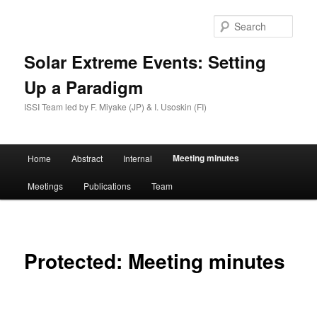
Skip
to
Sear
primary
content
Solar Extreme Events: Setting
Up a Paradigm
ISSI Team led by F. Miyake (JP) & I. Usoskin (FI)
Main
Meeting minutes
Home
Abstract
Internal
menu
Meetings
Publications
Team
Protected: Meeting minutes