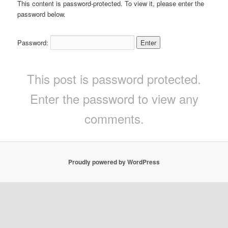
This content is password-protected. To view it, please enter the
password below.
Password:
This post is password protected.
Enter the password to view any
comments.
Proudly powered by WordPress