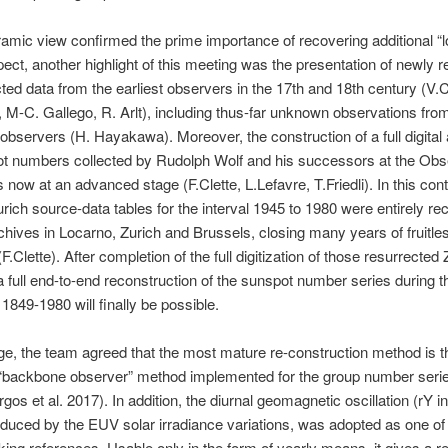
amic view confirmed the prime importance of recovering additional “lo
spect, another highlight of this meeting was the presentation of newly 
ted data from the earliest observers in the 17th and 18th century (V.
 M-C. Gallego, R. Arlt), including thus-far unknown observations fro
bservers (H. Hayakawa). Moreover, the construction of a full digital 
ot numbers collected by Rudolph Wolf and his successors at the Obs
s now at an advanced stage (F.Clette, L.Lefavre, T.Friedli). In this cont
rich source-data tables for the interval 1945 to 1980 were entirely re
chives in Locarno, Zurich and Brussels, closing many years of fruitle
.Clette). After completion of the full digitization of those resurrected 
a full end-to-end reconstruction of the sunspot number series during 
 1849-1980 will finally be possible.
age, the team agreed that the most mature re-construction method is t
“backbone observer” method implemented for the group number seri
gos et al. 2017). In addition, the diurnal geomagnetic oscillation (rY i
nduced by the EUV solar irradiance variations, was adopted as one of
ng references. Usable only in the form of yearly means, it gives a re