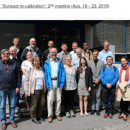
“Sunspot re-calibration”: 2
meeting (Aug. 19 – 23, 2019)
nd