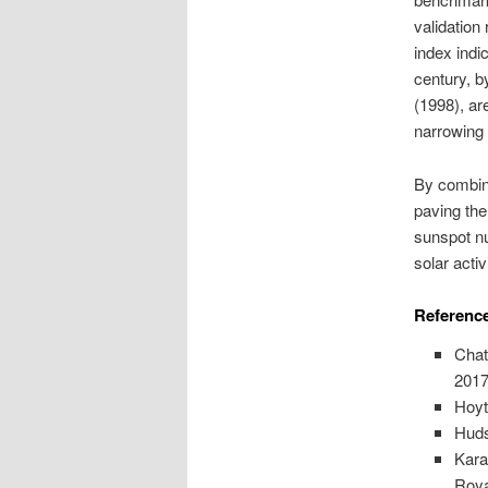
validation
index indi
century, b
(1998), ar
narrowing 
By combini
paving th
sunspot nu
solar activi
Reference
Chat
2017
Hoyt
Huds
Kara
Roya