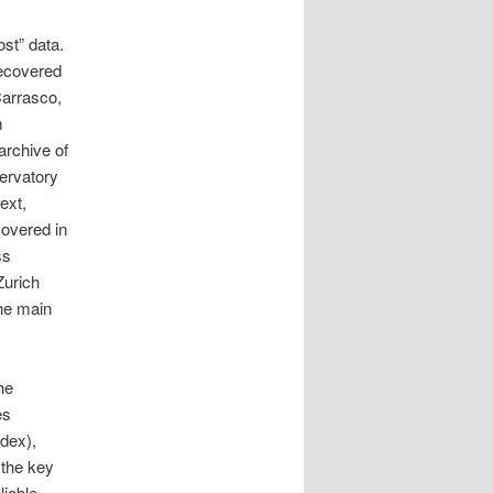
st” data.
recovered
Carrasco,
m
archive of
ervatory
ext,
covered in
ss
Zurich
the main
he
es
ndex),
 the key
liable