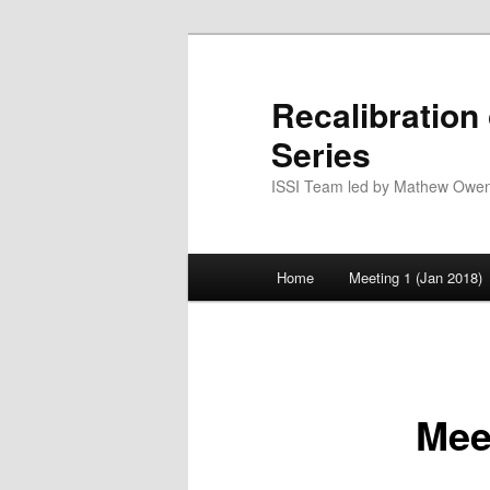
Skip
to
primary
Recalibration
content
Series
ISSI Team led by Mathew Owens
Main
Home
Meeting 1 (Jan 2018)
menu
Mee