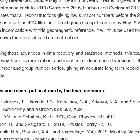
 reference back to 1840 (Svalgaard 2016, Hudson and Svalgaard 2019
cates that all reconstructions giving low sunspot numbers before the 2
y as much as 40% like the original group sunspot number by Hoyt & 
e incompatible with this geomagnetic reference. It will thus be used fo
down the range of valid reconstructions.
ng those advances in data recovery and statistical methods, this te
e way towards more robust and much more documented versions of t
mber and group number series, giving an accurate long-term record 
ty.
s and recent publications by the team members:
zistergos, T., Usoskin, I.G., Kovaltsov, G.A., Krivova, N.A., and Solan
, Astronomy and Astrophysics 602, A69.
, D.V., and Schatten, K.H.: 1998, Solar Physics 181, 491.
on, H., and Svalgaard, L.: 2019, Physics Today 72, 10.
chik, N.V., Pevtsov, A.A., and Nagovitsyn, Y.A.: 2019, Monthly Notice
l Astronomical Society 488, 3804.