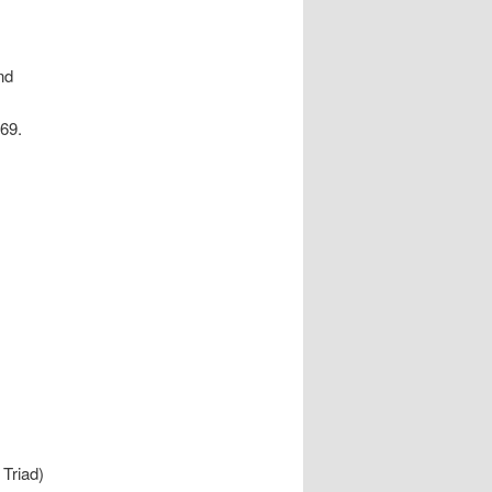
nd
 69.
Triad)