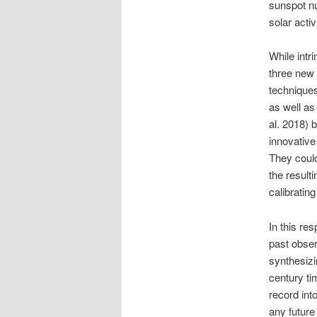
sunspot n
solar activi
While intri
three new 
techniques
as well as
al. 2018) 
innovative
They could
the result
calibratin
In this re
past obse
synthesizi
century ti
record int
any future