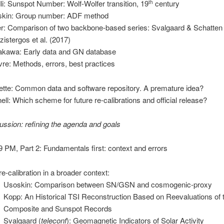
dli: Sunspot Number: Wolf-Wolfer transition, 19
century
th
kin: Group number: ADF method
er: Comparison of two backbone-based series: Svalgaard & Schatten
zistergos et al. (2017)
kawa: Early data and GN database
vre: Methods, errors, best practices
lette: Common data and software repository. A premature idea?
ell: Which scheme for future re-calibrations and official release?
ussion: refining the agenda and goals
PM, Part 2: Fundamentals first: context and errors
re-calibration in a broader context:
Usoskin: Comparison between SN/GSN and cosmogenic-proxy
Kopp: An Historical TSI Reconstruction Based on Reevaluations of 
Composite and Sunspot Records
Svalgaard (
teleconf
): Geomagnetic Indicators of Solar Activity