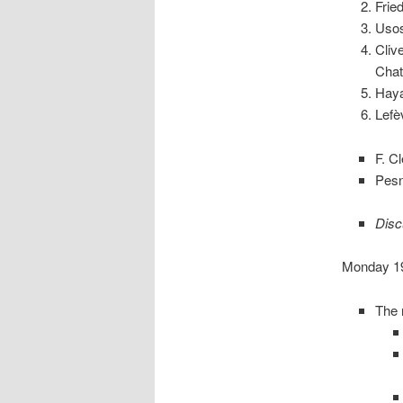
Frie
Usos
Cliv
Chat
Haya
Lefè
F. C
Pesn
Disc
Monday 19 
The 