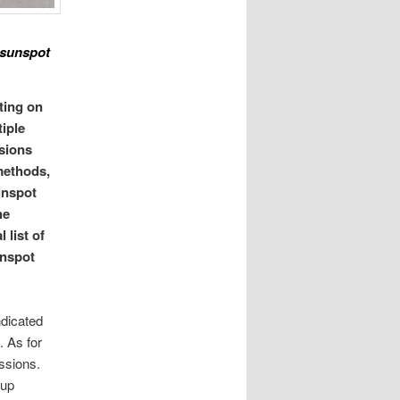
e sunspot
ting on
iple
ssions
methods,
unspot
he
 list of
unspot
ndicated
. As for
ssions.
oup