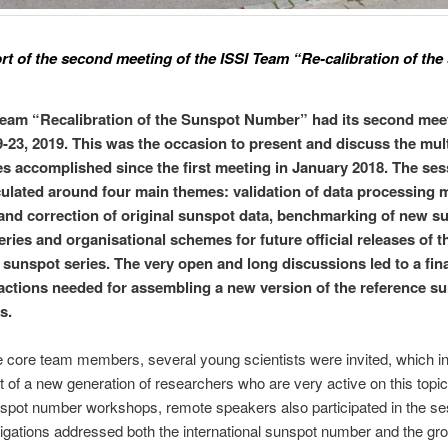
ort of the second meeting of the ISSI Team “Re-calibration of th
team “Recalibration of the Sunspot Number” had its second mee
-23, 2019. This was the occasion to present and discuss the mult
s accomplished since the first meeting in January 2018. The se
culated around four main themes: validation of data processing 
and correction of original sunspot data, benchmarking of new s
ries and organisational schemes for future official releases of t
sunspot series. The very open and long discussions led to a final
tions needed for assembling a new version of the reference s
s.
e core team members, several young scientists were invited, which i
st of a new generation of researchers who are very active on this topic
nspot number workshops, remote speakers also participated in the se
igations addressed both the international sunspot number and the gr