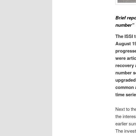
Brief rep
number”
The ISSI 
August 19
progresse
were arti
recovery 
number se
upgraded 
common ac
time serie
Next to th
the intere
earlier su
The invest