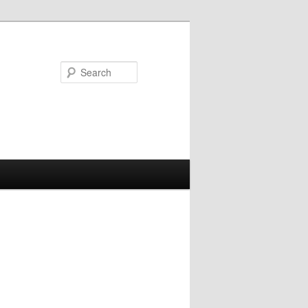
Search