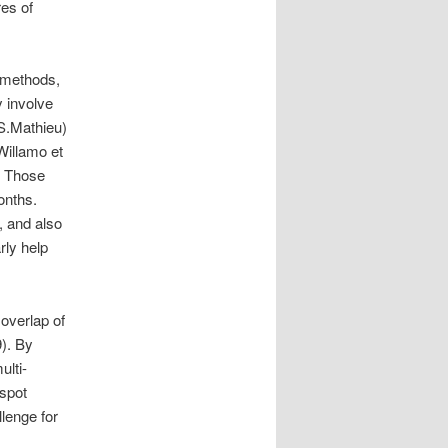
es of
n methods,
 involve
(S.Mathieu)
Willamo et
. Those
onths.
, and also
rly help
.
 overlap of
). By
ulti-
nspot
lenge for