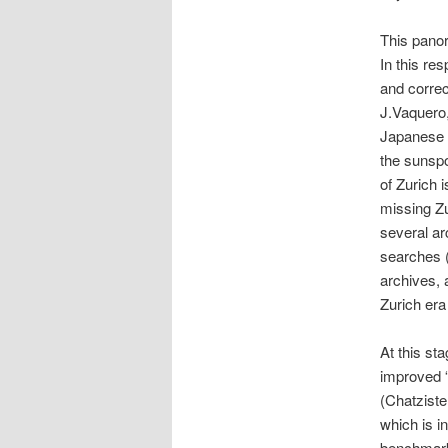
This panor
In this re
and correc
J.Vaquero,
Japanese o
the sunsp
of Zurich i
missing Zu
several ar
searches (F
archives, 
Zurich era
At this st
improved 
(Chatzister
which is i
benchmarki