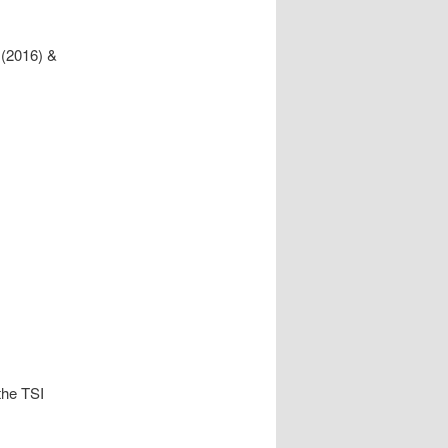
 (2016) &
the TSI