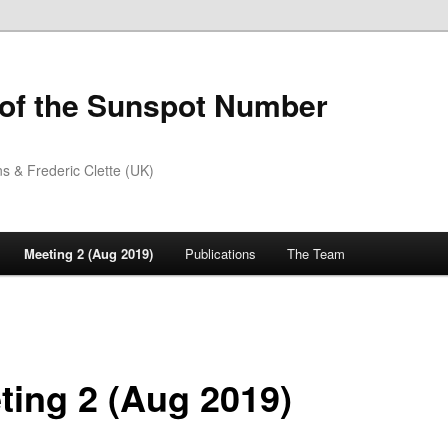
 of the Sunspot Number
 & Frederic Clette (UK)
Meeting 2 (Aug 2019)
Publications
The Team
ting 2 (Aug 2019)