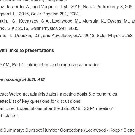
z-Jaramillo, A., and Vaquero, J.M.: 2019, Nature Astronomy 3, 205.
gaard, L.: 2016, Solar Physics 291, 2981.
kin, I.G., Kovaltsov, G.A., Lockwood, M., Mursula, K., Owens, M., a
nki, S.K.: 2016, Solar Physics 291, 2685.
amo, T., Usoskin, I.G., and Kovaltsov, G.A.: 2018, Solar Physics 293,
ith links to presentations
 AM, Part 1: Introduction and progress summaries
the meeting at 8:30 AM
lette: Welcome, administration, meeting goals & ground rules
lette: List of key questions for discussions
an Driel: Expectations after the Jan. 2018 ISSI-1 meeting?
d” status:
: Summary: Sunspot Number Corrections (Lockwood / Kopp / Clette 