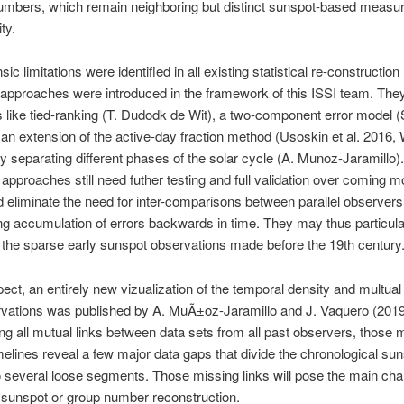
umbers, which remain neighboring but distinct sunspot-based measur
ty.
nsic limitations were identified in all existing statistical re-constructio
approaches were introduced in the framework of this ISSI team. They
 like tied-ranking (T. Dudodk de Wit), a two-component error model 
 an extension of the active-day fraction method (Usoskin et al. 2016, 
by separating different phases of the solar cycle (A. Munoz-Jaramillo)
 approaches still need futher testing and full validation over coming m
 eliminate the need for inter-comparisons between parallel observers
ing accumulation of errors backwards in time. They may thus particula
g the sparse early sunspot observations made before the 19th century
spect, an entirely new vizualization of the temporal density and multual
rvations was published by A. MuÃ±oz-Jaramillo and J. Vaquero (2019
ng all mutual links between data sets from all past observers, those m
melines reveal a few major data gaps that divide the chronological su
o several loose segments. Those missing links will pose the main chal
 sunspot or group number reconstruction.