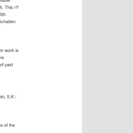
). This rY
0th
Schatten
r
am work is
he
of past
ki, S.K.:
s of the