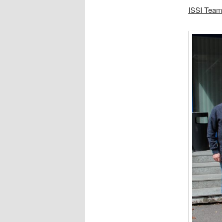
ISSI Team 