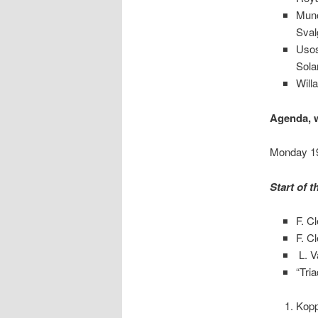
Muno
Sval
Usos
Sola
Will
Agenda, w
Monday 19
Start of 
F. C
F. C
L. V
“Tria
Kopp