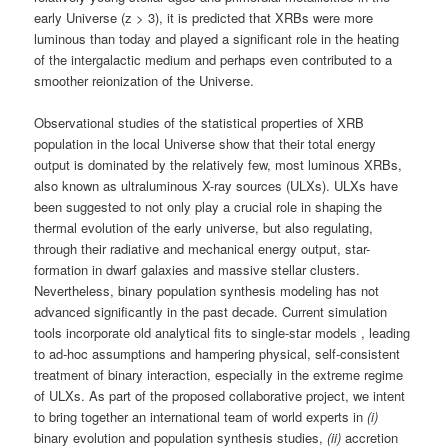
early Universe (z > 3), it is predicted that XRBs were more
luminous than today and played a significant role in the heating
of the intergalactic medium and perhaps even contributed to a
smoother reionization of the Universe.
Observational studies of the statistical properties of XRB
population in the local Universe show that their total energy
output is dominated by the relatively few, most luminous XRBs,
also known as ultraluminous X-ray sources (ULXs). ULXs have
been suggested to not only play a crucial role in shaping the
thermal evolution of the early universe, but also regulating,
through their radiative and mechanical energy output, star-
formation in dwarf galaxies and massive stellar clusters.
Nevertheless, binary population synthesis modeling has not
advanced significantly in the past decade. Current simulation
tools incorporate old analytical fits to single-star models , leading
to ad-hoc assumptions and hampering physical, self-consistent
treatment of binary interaction, especially in the extreme regime
of ULXs. As part of the proposed collaborative project, we intent
to bring together an international team of world experts in
(i)
binary evolution and population synthesis studies,
(ii)
accretion