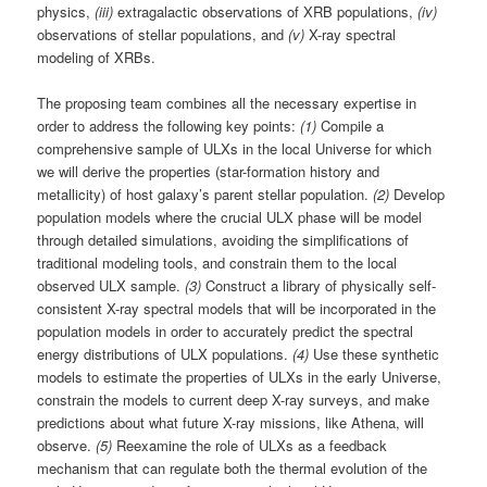
physics,
(iii)
extragalactic observations of XRB populations,
(iv)
observations of stellar populations, and
(v)
X-ray spectral
modeling of XRBs.
The proposing team combines all the necessary expertise in
order to address the following key points:
(1)
Compile a
comprehensive sample of ULXs in the local Universe for which
we will derive the properties (star-formation history and
metallicity) of host galaxy’s parent stellar population.
(2)
Develop
population models where the crucial ULX phase will be model
through detailed simulations, avoiding the simplifications of
traditional modeling tools, and constrain them to the local
observed ULX sample.
(3)
Construct a library of physically self-
consistent X-ray spectral models that will be incorporated in the
population models in order to accurately predict the spectral
energy distributions of ULX populations.
(4)
Use these synthetic
models to estimate the properties of ULXs in the early Universe,
constrain the models to current deep X-ray surveys, and make
predictions about what future X-ray missions, like Athena, will
observe.
(5)
Reexamine the role of ULXs as a feedback
mechanism that can regulate both the thermal evolution of the