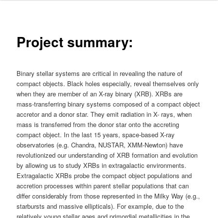
Project summary:
Binary stellar systems are critical in revealing the nature of
compact objects. Black holes especially, reveal themselves only
when they are member of an X-ray binary (XRB). XRBs are
mass-transferring binary systems composed of a compact object
accretor and a donor star. They emit radiation in X- rays, when
mass is transferred from the donor star onto the accreting
compact object. In the last 15 years, space-based X-ray
observatories (e.g. Chandra, NUSTAR, XMM-Newton) have
revolutionized our understanding of XRB formation and evolution
by allowing us to study XRBs in extragalactic environments.
Extragalactic XRBs probe the compact object populations and
accretion processes within parent stellar populations that can
differ considerably from those represented in the Milky Way (e.g.,
starbursts and massive ellipticals). For example, due to the
relatively young stellar ages and primordial metallicities in the