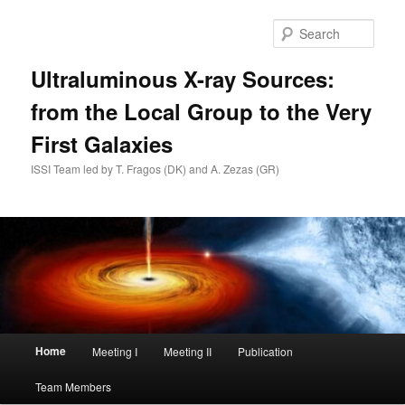
Skip
to
Sear
primary
content
Ultraluminous X-ray Sources:
from the Local Group to the Very
First Galaxies
ISSI Team led by T. Fragos (DK) and A. Zezas (GR)
Main
Home
Meeting I
Meeting II
Publication
menu
Team Members