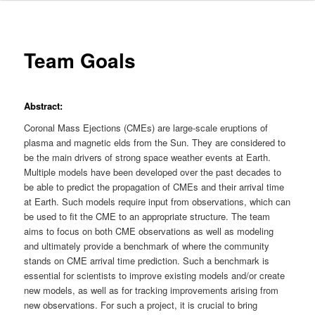
Team Goals
Abstract:
Coronal Mass Ejections (CMEs) are large-scale eruptions of
plasma and magnetic elds from the Sun. They are considered to
be the main drivers of strong space weather events at Earth.
Multiple models have been developed over the past decades to
be able to predict the propagation of CMEs and their arrival time
at Earth. Such models require input from observations, which can
be used to fit the CME to an appropriate structure. The team
aims to focus on both CME observations as well as modeling
and ultimately provide a benchmark of where the community
stands on CME arrival time prediction. Such a benchmark is
essential for scientists to improve existing models and/or create
new models, as well as for tracking improvements arising from
new observations. For such a project, it is crucial to bring