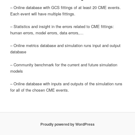
– Online database with GCS fittings of at least 20 CME events.
Each event will have multiple fittings.
– Statistics and insight in the errors related to CME fittings:
human errors, model errors, data errors,…
– Online metrics database and simulation runs input and output
database
– Community benchmark for the current and future simulation
models
– Online database with inputs and outputs of the simulation runs
for all of the chosen CME events.
Proudly powered by WordPress