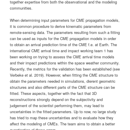
together expertise from both the observational and the modeling
communities.
When determining input parameters for CME propagation models,
it is common procedure to derive kinematic parameters from
remote-sensing data. The parameters resulting from such a fitting
can be used as inputs for the CME propagation models in order
to obtain an arrival prediction time of the CME f.e. at Earth. The
international CME arrival time and impact working team 1 has
been working on trying to assess the CME arrival time models
and their impact predictions within the space weather community.
Recently, the metrics for the validation has been established (see
Verbeke et al. 2019). However, when fitting the CME structure to
obtain the parameters needed in simulations, dierent geometric
structures and also different parts of the CME structure can be
fitted. These aspects, together with the fact that 3D
reconstructions strongly depend on the subjectivity and
judgement of the scientist performing them, may lead to
uncertainties in the fitted parameters. Up to now, no large study
has tried to map these uncertainties and to evaluate how they
affect the modeling of CMEs. The team aims to obtain a better
quantication of these errors.