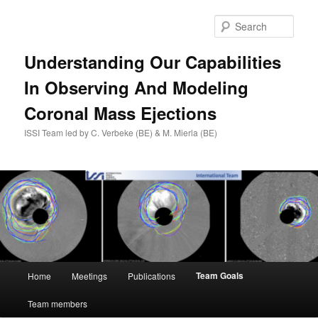
Skip
to
Sear
primary
content
Understanding Our Capabilities
In Observing And Modeling
Coronal Mass Ejections
ISSI Team led by C. Verbeke (BE) & M. Mierla (BE)
Main
Team Goals
Home
Meetings
Publications
menu
Team members