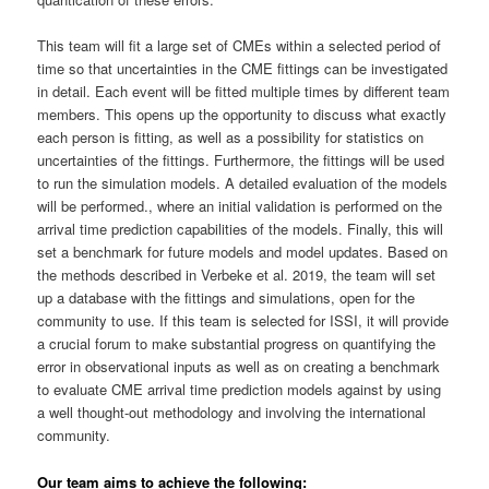
This team will fit a large set of CMEs within a selected period of
time so that uncertainties in the CME fittings can be investigated
in detail. Each event will be fitted multiple times by different team
members. This opens up the opportunity to discuss what exactly
each person is fitting, as well as a possibility for statistics on
uncertainties of the fittings. Furthermore, the fittings will be used
to run the simulation models. A detailed evaluation of the models
will be performed., where an initial validation is performed on the
arrival time prediction capabilities of the models. Finally, this will
set a benchmark for future models and model updates. Based on
the methods described in Verbeke et al. 2019, the team will set
up a database with the fittings and simulations, open for the
community to use. If this team is selected for ISSI, it will provide
a crucial forum to make substantial progress on quantifying the
error in observational inputs as well as on creating a benchmark
to evaluate CME arrival time prediction models against by using
a well thought-out methodology and involving the international
community.
Our team aims to achieve the following: