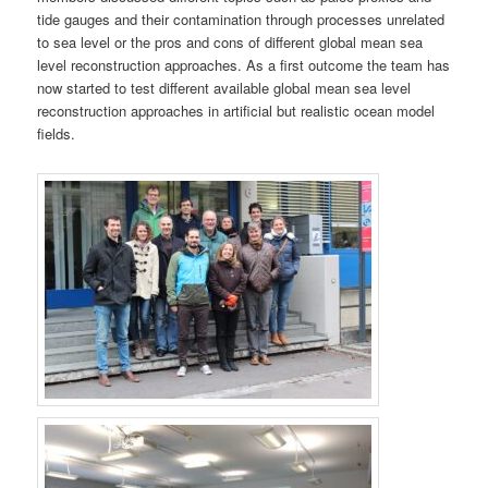
tide gauges and their contamination through processes unrelated
to sea level or the pros and cons of different global mean sea
level reconstruction approaches. As a first outcome the team has
now started to test different available global mean sea level
reconstruction approaches in artificial but realistic ocean model
fields.