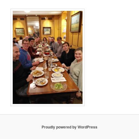
Proudly powered by WordPress