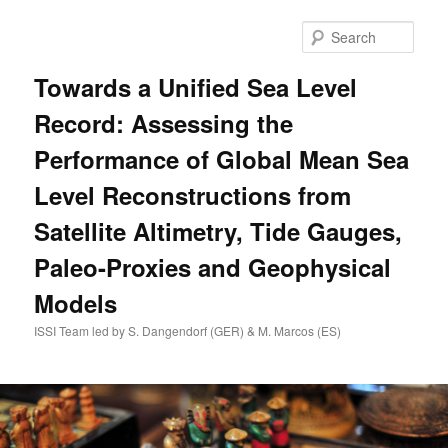
Skip
to
Sear
primary
content
Towards a Unified Sea Level
Record: Assessing the
Performance of Global Mean Sea
Level Reconstructions from
Satellite Altimetry, Tide Gauges,
Paleo-Proxies and Geophysical
Models
ISSI Team led by S. Dangendorf (GER) & M. Marcos (ES)