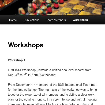
Main
Workshops
Home
Publications
Team Members
menu
Workshops
Workshop 1
First ISSI Workshop „Towards a unified sea level record“ from
th
th
Dec. 4
to 7
in Bern, Switzerland:
From December 4-7 members of the ISSI International Team met
for the first workshop. The main aim of the workshop was to bring
together the expertize of all members and to define a clear work
plan for the coming months. In a very intense and fruitful meeting
members discussed different topics such as paleo proxies and