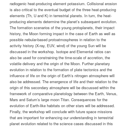
radiogenic heat-producing element potassium. Collisional erosion
is also critical to the eventual budget of the three heat-producing
elements (Th, U and K) in terrestrial planets. In turn, the heat-
producing elements determine the planet’s subsequent evolution.
The formation scenarios of the young protoplanets, their impact
history, the Moon forming impact in the case of Earth as well as
possible nebular-based protoatmospheres in relation to the
activity history (X-ray, EUV, wind) of the young Sun will be
discussed in the workshop. Isotope and Elemental ratios can
also be used for constraining the time-scale of accretion, the
volatile delivery and the origin of the Moon. Further planetary
evolution in relation to the formation of plate tectonics and the
influence of life on the origin of Earth’s nitrogen atmosphere will
also be addressed. The emergence of life and their relation to the
origin of this secondary atmosphere will be discussed within the
framework of comparative planetology between the Earth, Venus,
Mars and Saturn’s large moon Titan. Consequences for the
evolution of Earth-like habitats on other stars will be addressed.
Finally, the workshop will conclude with future space missions
that are important for enhancing our understanding in terrestrial
planet evolution related to the science cases discussed in this