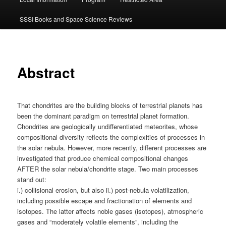
SSSI Books and Space Science Reviews
Abstract
That chondrites are the building blocks of terrestrial planets has
been the dominant paradigm on terrestrial planet formation.
Chondrites are geologically undifferentiated meteorites, whose
compositional diversity reflects the complexities of processes in
the solar nebula. However, more recently, different processes are
investigated that produce chemical compositional changes
AFTER the solar nebula/chondrite stage. Two main processes
stand out:
i.) collisional erosion, but also ii.) post-nebula volatilization,
including possible escape and fractionation of elements and
isotopes. The latter affects noble gases (isotopes), atmospheric
gases and “moderately volatile elements”, including the