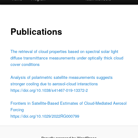
menu
Publications
The retrieval of cloud properties based on spectral solar light
diffuse transmittance measurements under optically thick cloud
cover conditions
Analysis of polarimetric satellite measurements suggests
stronger cooling due to aerosol-cloud interactions
https://doi.org/10.1038/s41467-019-13372-2
Frontiers in Satellite-Based Estimates of Cloud-Mediated Aerosol
Forcing
https://doi.org/10.1029/2022RG000799