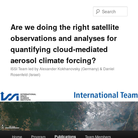
Skip
to
Sear
primary
content
Are we doing the right satellite
observations and analyses for
quantifying cloud-mediated
aerosol climate forcing?
ISSI Team led by Alexander Kokhanovsky (Germany) & Daniel
Rosenfeld (Israel)
Main
Publications
Home
Program
Team Members