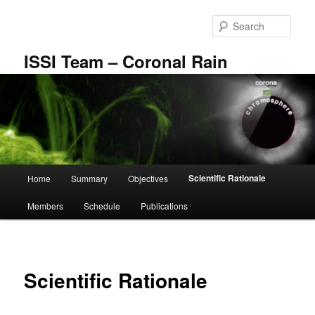
Skip
to
Sear
primary
content
ISSI Team – Coronal Rain
Main
Scientific Rationale
Home
Summary
Objectives
menu
Members
Schedule
Publications
Scientific Rationale