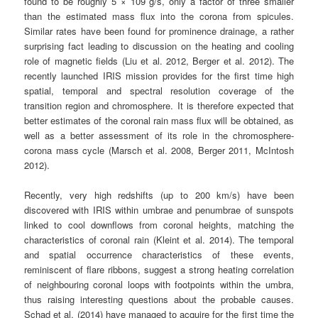
found to be roughly 5 × 109 g/s, only a factor of three smaller
than the estimated mass flux into the corona from spicules.
Similar rates have been found for prominence drainage, a rather
surprising fact leading to discussion on the heating and cooling
role of magnetic fields (Liu et al. 2012, Berger et al. 2012). The
recently launched IRIS mission provides for the first time high
spatial, temporal and spectral resolution coverage of the
transition region and chromosphere. It is therefore expected that
better estimates of the coronal rain mass flux will be obtained, as
well as a better assessment of its role in the chromosphere-
corona mass cycle (Marsch et al. 2008, Berger 2011, McIntosh
2012).
Recently, very high redshifts (up to 200 km/s) have been
discovered with IRIS within umbrae and penumbrae of sunspots
linked to cool downflows from coronal heights, matching the
characteristics of coronal rain (Kleint et al. 2014). The temporal
and spatial occurrence characteristics of these events,
reminiscent of flare ribbons, suggest a strong heating correlation
of neighbouring coronal loops with footpoints within the umbra,
thus raising interesting questions about the probable causes.
Schad et al. (2014) have managed to acquire for the first time the