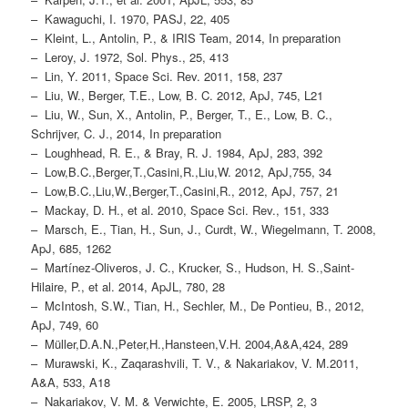
– Kawaguchi, I. 1970, PASJ, 22, 405
– Kleint, L., Antolin, P., & IRIS Team, 2014, In preparation
– Leroy, J. 1972, Sol. Phys., 25, 413
– Lin, Y. 2011, Space Sci. Rev. 2011, 158, 237
– Liu, W., Berger, T.E., Low, B. C. 2012, ApJ, 745, L21
– Liu, W., Sun, X., Antolin, P., Berger, T., E., Low, B. C.,
Schrijver, C. J., 2014, In preparation
– Loughhead, R. E., & Bray, R. J. 1984, ApJ, 283, 392
– Low,B.C.,Berger,T.,Casini,R.,Liu,W. 2012, ApJ,755, 34
– Low,B.C.,Liu,W.,Berger,T.,Casini,R., 2012, ApJ, 757, 21
– Mackay, D. H., et al. 2010, Space Sci. Rev., 151, 333
– Marsch, E., Tian, H., Sun, J., Curdt, W., Wiegelmann, T. 2008,
ApJ, 685, 1262
– Martínez-Oliveros, J. C., Krucker, S., Hudson, H. S.,Saint-
Hilaire, P., et al. 2014, ApJL, 780, 28
– McIntosh, S.W., Tian, H., Sechler, M., De Pontieu, B., 2012,
ApJ, 749, 60
– Müller,D.A.N.,Peter,H.,Hansteen,V.H. 2004,A&A,424, 289
– Murawski, K., Zaqarashvili, T. V., & Nakariakov, V. M.2011,
A&A, 533, A18
– Nakariakov, V. M. & Verwichte, E. 2005, LRSP, 2, 3