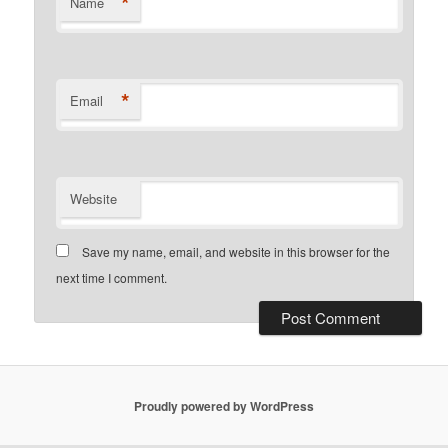
*
Name
*
Email
Website
Save my name, email, and website in this browser for the
next time I comment.
Proudly powered by WordPress