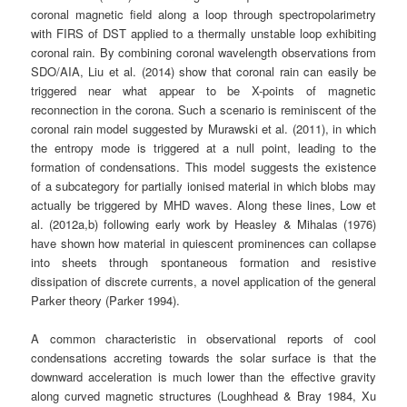
coronal magnetic field along a loop through spectropolarimetry
with FIRS of DST applied to a thermally unstable loop exhibiting
coronal rain. By combining coronal wavelength observations from
SDO/AIA, Liu et al. (2014) show that coronal rain can easily be
triggered near what appear to be X-points of magnetic
reconnection in the corona. Such a scenario is reminiscent of the
coronal rain model suggested by Murawski et al. (2011), in which
the entropy mode is triggered at a null point, leading to the
formation of condensations. This model suggests the existence
of a subcategory for partially ionised material in which blobs may
actually be triggered by MHD waves. Along these lines, Low et
al. (2012a,b) following early work by Heasley & Mihalas (1976)
have shown how material in quiescent prominences can collapse
into sheets through spontaneous formation and resistive
dissipation of discrete currents, a novel application of the general
Parker theory (Parker 1994).
A common characteristic in observational reports of cool
condensations accreting towards the solar surface is that the
downward acceleration is much lower than the effective gravity
along curved magnetic structures (Loughhead & Bray 1984, Xu