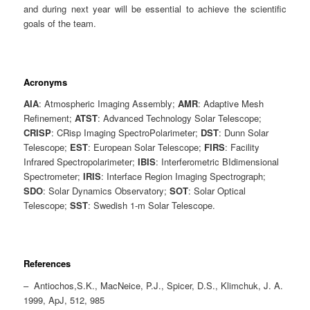
and during next year will be essential to achieve the scientific
goals of the team.
Acronyms
AIA
: Atmospheric Imaging Assembly;
AMR
: Adaptive Mesh
Refinement;
ATST
: Advanced Technology Solar Telescope;
CRISP
: CRisp Imaging SpectroPolarimeter;
DST
: Dunn Solar
Telescope;
EST
: European Solar Telescope;
FIRS
: Facility
Infrared Spectropolarimeter;
IBIS
: Interferometric BIdimensional
Spectrometer;
IRIS
: Interface Region Imaging Spectrograph;
SDO
: Solar Dynamics Observatory;
SOT
: Solar Optical
Telescope;
SST
: Swedish 1-m Solar Telescope.
References
– Antiochos,S.K., MacNeice, P.J., Spicer, D.S., Klimchuk, J. A.
1999, ApJ, 512, 985