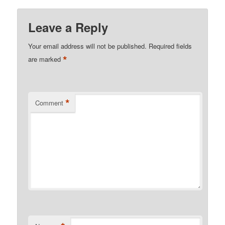
Leave a Reply
Your email address will not be published.
Required fields
*
are marked
*
Comment