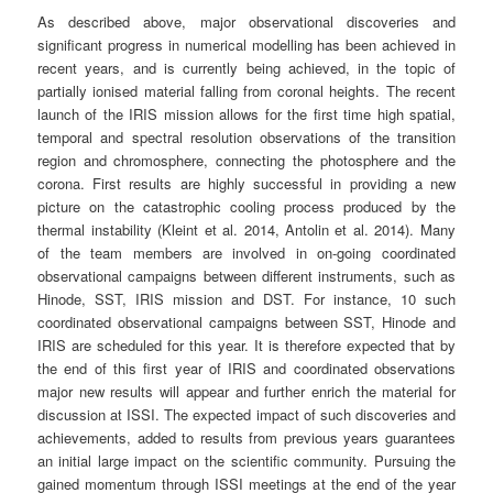
As described above, major observational discoveries and
significant progress in numerical modelling has been achieved in
recent years, and is currently being achieved, in the topic of
partially ionised material falling from coronal heights. The recent
launch of the IRIS mission allows for the first time high spatial,
temporal and spectral resolution observations of the transition
region and chromosphere, connecting the photosphere and the
corona. First results are highly successful in providing a new
picture on the catastrophic cooling process produced by the
thermal instability (Kleint et al. 2014, Antolin et al. 2014). Many
of the team members are involved in on-going coordinated
observational campaigns between different instruments, such as
Hinode, SST, IRIS mission and DST. For instance, 10 such
coordinated observational campaigns between SST, Hinode and
IRIS are scheduled for this year. It is therefore expected that by
the end of this first year of IRIS and coordinated observations
major new results will appear and further enrich the material for
discussion at ISSI. The expected impact of such discoveries and
achievements, added to results from previous years guarantees
an initial large impact on the scientific community. Pursuing the
gained momentum through ISSI meetings at the end of the year