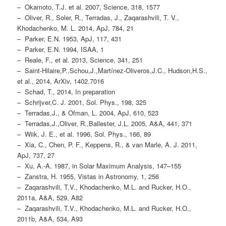
– Okamoto, T.J. et al. 2007, Science, 318, 1577
– Oliver, R., Soler, R., Terradas, J., Zaqarashvili, T. V.,
Khodachenko, M. L. 2014, ApJ, 784, 21
– Parker, E.N. 1953, ApJ, 117, 431
– Parker, E.N. 1994, ISAA, 1
– Reale, F., et al. 2013, Science, 341, 251
– Saint-Hilaire,P.,Schou,J.,Martínez-Oliveros,J.C., Hudson,H.S.,
et al., 2014, ArXiv, 1402.7016
– Schad, T., 2014, In preparation
– Schrijver,C. J. 2001, Sol. Phys., 198, 325
– Terradas,J., & Ofman, L. 2004, ApJ, 610, 523
– Terradas,J.,Oliver, R.,Ballester, J.L. 2005, A&A, 441, 371
– Wiik, J. E., et al. 1996, Sol. Phys., 166, 89
– Xia, C., Chen, P. F., Keppens, R., & van Marle, A. J. 2011,
ApJ, 737, 27
– Xu, A.-A. 1987, in Solar Maximum Analysis, 147–155
– Zanstra, H. 1955, Vistas in Astronomy, 1, 256
– Zaqarashvili, T.V., Khodachenko, M.L. and Rucker, H.O.,
2011a, A&A, 529, A82
– Zaqarashvili, T.V., Khodachenko, M.L. and Rucker, H.O.,
2011b, A&A, 534, A93