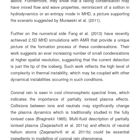
above. Furthermore, they show that a falling condensation may
have mixed flow and wave properties, reminiscent of a soliton in
hydrodynamics or an entropy mode in MHD, a picture supporting
the scenario suggested by Murawski et al. (2011).
Further on the numerical side Fang et al. (2013) have recently
achieved 2.5D MHD simulations with AMR that provide a unique
picture of the formation process of these condensations. Their
work suggests an ever increasing number of small condensations
at higher spatial resolution, suggesting that the current detection
is just the tip of the iceberg. Such work reflects the high level of
complexity in thermal instability, which may be coupled with other
dynamical instabilities occurring in such conditions.
Coronal rain is seen in cool chromospheric spectral lines, which
indicates the importance of partially ionised plasma effects.
Collisions between ions and neutrals may significantly change
the plasma dynamics which is traditionally studied in the fully
ionised case (Braginskii 1965). Multi-fluid description of partially
ionised plasma (Zaqarashvili et al. 2011a) and effects of neutral
helium atoms (Zaqarashvili et al. 2011b) could be essential
ingredients in modelling of coronal rain phenomena.