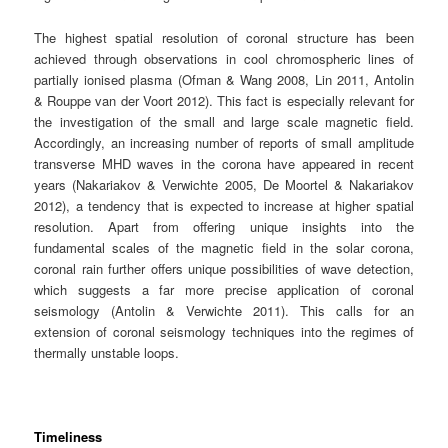
The highest spatial resolution of coronal structure has been
achieved through observations in cool chromospheric lines of
partially ionised plasma (Ofman & Wang 2008, Lin 2011, Antolin
& Rouppe van der Voort 2012). This fact is especially relevant for
the investigation of the small and large scale magnetic field.
Accordingly, an increasing number of reports of small amplitude
transverse MHD waves in the corona have appeared in recent
years (Nakariakov & Verwichte 2005, De Moortel & Nakariakov
2012), a tendency that is expected to increase at higher spatial
resolution. Apart from offering unique insights into the
fundamental scales of the magnetic field in the solar corona,
coronal rain further offers unique possibilities of wave detection,
which suggests a far more precise application of coronal
seismology (Antolin & Verwichte 2011). This calls for an
extension of coronal seismology techniques into the regimes of
thermally unstable loops.
Timeliness