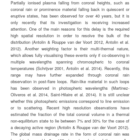
Partially ionised plasma falling from coronal heights, such as
coronal rain or prominence material falling back in quiescent or
eruptive states, has been observed for over 40 years, but it is
only recently that its investigation is receiving increased
attention. One of the main reasons for this delay is the required
high spatial resolution in order to resolve the bulk of the
distribution (Antolin & Rouppe van der Voort 2012, Antolin et al.
2012). Another weighting factor is their multi-thermal nature,
which allows fully visualising these events only if co-observing in
multiple wavelengths spanning chromospheric to coronal
temperatures (Schrijver 2001, Antolin et al. 2014). Recently, this
range may have further expanded through coronal rain
observation in post-flare loops. Rain-like material in such loops
has been observed in photospheric wavelengths (Martinez-
Oliveros et al. 2014, Saint-Hilaire et al. 2014). It is still unclear
whether this photospheric emissions correspond to line emission
or to scattering. Recent high resolution observations have
estimated the fraction of the total coronal volume in a thermal
non-equilibrium state to lie between 7% and 30% for the case of
a decaying active region (Antolin & Rouppe van der Voort 2012).
The global mass drainage rate in the form of coronal rain was