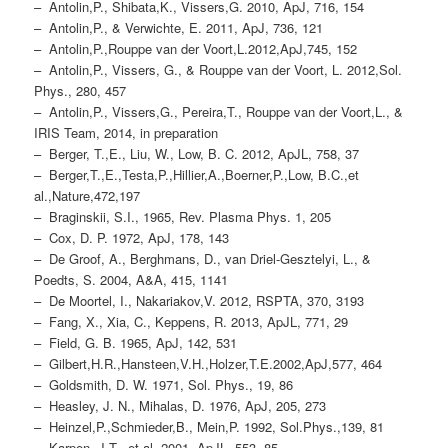
– Antolin,P., Shibata,K., Vissers,G. 2010, ApJ, 716, 154
– Antolin,P., & Verwichte, E. 2011, ApJ, 736, 121
– Antolin,P.,Rouppe van der Voort,L.2012,ApJ,745, 152
– Antolin,P., Vissers, G., & Rouppe van der Voort, L. 2012,Sol.
Phys., 280, 457
– Antolin,P., Vissers,G., Pereira,T., Rouppe van der Voort,L., &
IRIS Team, 2014, in preparation
– Berger, T.,E., Liu, W., Low, B. C. 2012, ApJL, 758, 37
– Berger,T.,E.,Testa,P.,Hillier,A.,Boerner,P.,Low, B.C.,et
al.,Nature,472,197
– Braginskii, S.I., 1965, Rev. Plasma Phys. 1, 205
– Cox, D. P. 1972, ApJ, 178, 143
– De Groof, A., Berghmans, D., van Driel-Gesztelyi, L., &
Poedts, S. 2004, A&A, 415, 1141
– De Moortel, I., Nakariakov,V. 2012, RSPTA, 370, 3193
– Fang, X., Xia, C., Keppens, R. 2013, ApJL, 771, 29
– Field, G. B. 1965, ApJ, 142, 531
– Gilbert,H.R.,Hansteen,V.H.,Holzer,T.E.2002,ApJ,577, 464
– Goldsmith, D. W. 1971, Sol. Phys., 19, 86
– Heasley, J. N., Mihalas, D. 1976, ApJ, 205, 273
– Heinzel,P.,Schmieder,B., Mein,P. 1992, Sol.Phys.,139, 81
– Karpen, J.T., et al. 2001, ApJL, 553, 85