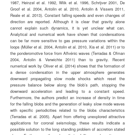
1987, Heinzel et al. 1992, Wiik et al. 1996, Schrijver 2001, De
Groof et al. 2004, Antolin et al. 2010, Antolin & Vissers 2011,
Reale et al. 2013). Constant falling speeds and even changes of
direction are reported. Although it is clear that gravity alone
cannot explain such dynamics, it is yet unclear what can.
Analytical and numerical work have shown that condensations
can be far more sensitive to gas pressure variations within the
loops (Müller et al. 2004, Antolin et al. 2010, Xia et al. 2011) or to
the ponderomotive force from Alfvénic waves (Terradas & Ofman
2004, Antolin & Verwichte 2011) than to gravity. Recent
numerical work by Oliver et al. (2014) shows that the formation of
a dense condensation in the upper atmosphere generates
downward propagating slow mode shocks which reset the
pressure balance below along the blob’s path, stopping the
downward acceleration and leading to a constant speed.
Furthermore, the authors predict an increase of density in time
for the falling blobs and the generation of leaky slow mode waves
with specific periodicities related to the blobs characteristics
(Terradas et al. 2005). Apart from offering unexplored attractive
applications for coronal seismology, these results indicate a
possible solution to the long standing problem of accretion stated