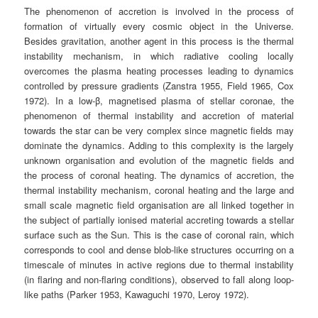
The phenomenon of accretion is involved in the process of
formation of virtually every cosmic object in the Universe.
Besides gravitation, another agent in this process is the thermal
instability mechanism, in which radiative cooling locally
overcomes the plasma heating processes leading to dynamics
controlled by pressure gradients (Zanstra 1955, Field 1965, Cox
1972). In a low-β, magnetised plasma of stellar coronae, the
phenomenon of thermal instability and accretion of material
towards the star can be very complex since magnetic fields may
dominate the dynamics. Adding to this complexity is the largely
unknown organisation and evolution of the magnetic fields and
the process of coronal heating. The dynamics of accretion, the
thermal instability mechanism, coronal heating and the large and
small scale magnetic field organisation are all linked together in
the subject of partially ionised material accreting towards a stellar
surface such as the Sun. This is the case of coronal rain, which
corresponds to cool and dense blob-like structures occurring on a
timescale of minutes in active regions due to thermal instability
(in flaring and non-flaring conditions), observed to fall along loop-
like paths (Parker 1953, Kawaguchi 1970, Leroy 1972).