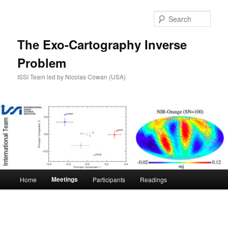
Skip
to
Sear
primary
content
The Exo-Cartography Inverse
Problem
ISSI Team led by Nicolas Cowan (USA)
Main
Meetings
Home
Participants
Readings
menu