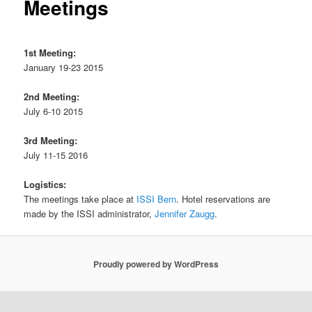
Meetings
1st Meeting:
January 19-23 2015
2nd Meeting:
July 6-10 2015
3rd Meeting:
July 11-15 2016
Logistics:
The meetings take place at
ISSI Bern
. Hotel reservations are
made by the ISSI administrator,
Jennifer Zaugg
.
Proudly powered by WordPress