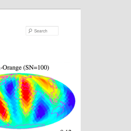
Search