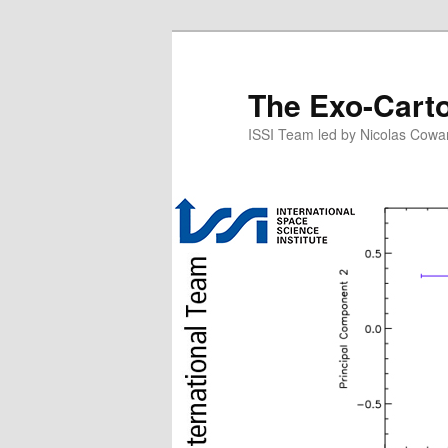
Skip
to
primary
The Exo-Cart
content
ISSI Team led by Nicolas Cowa