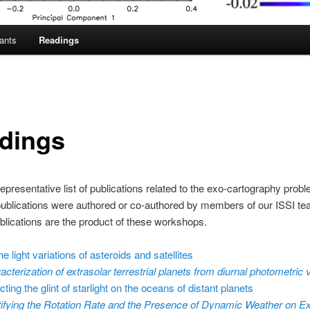
pants
Readings
dings
representative list of publications related to the exo-cartography probl
ublications were authored or co-authored by members of our ISSI te
lications are the product of these workshops.
e light variations of asteroids and satellites
acterization of extrasolar terrestrial planets from diurnal photometric v
ting the glint of starlight on the oceans of distant planets
tifying the Rotation Rate and the Presence of Dynamic Weather on Ex