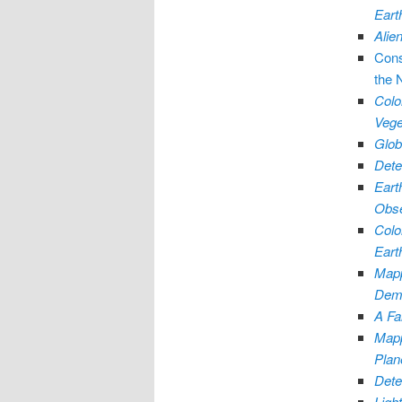
Eart
Alie
Cons
the 
Colo
Vege
Glob
Dete
Eart
Obse
Colo
Eart
Mapp
Demo
A Fa
Mapp
Plan
Dete
Ligh