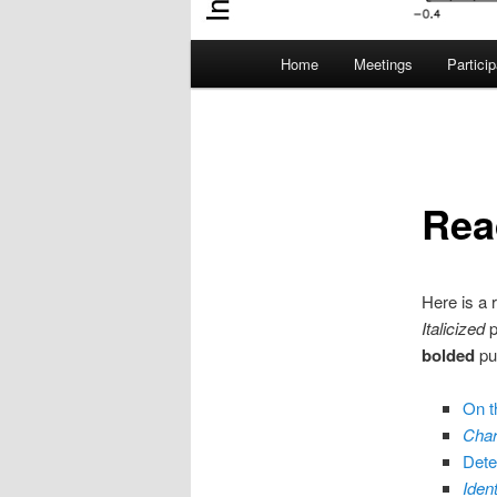
Main
Home
Meetings
Partici
menu
Rea
Here is a 
Italicized
p
bolded
pub
On th
Char
Detec
Iden