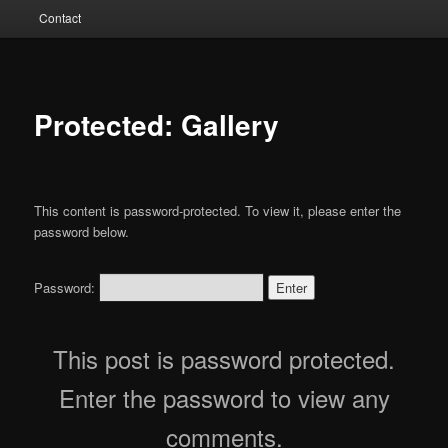
Contact
Protected: Gallery
This content is password-protected. To view it, please enter the
password below.
Password:
This post is password protected.
Enter the password to view any
comments.