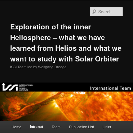
Skip
to
Sear
primary
content
Exploration of the inner
Heliosphere – what we have
learned from Helios and what we
want to study with Solar Orbiter
ISSI Team led by Wolfgang Droege
Main
Intranet
Home
Team
Publication List
Links
menu