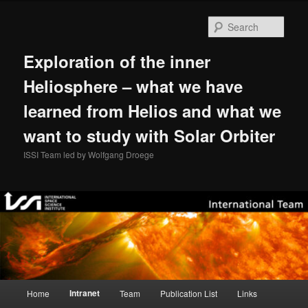
Skip
to
Sear
primary
content
Exploration of the inner
Heliosphere – what we have
learned from Helios and what we
want to study with Solar Orbiter
ISSI Team led by Wolfgang Droege
Main
Intranet
Home
Team
Publication List
Links
menu