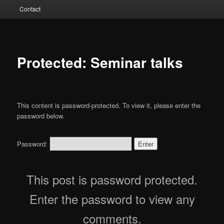
Contact
Protected: Seminar talks
This content is password-protected. To view it, please enter the
password below.
Password:
This post is password protected.
Enter the password to view any
comments.