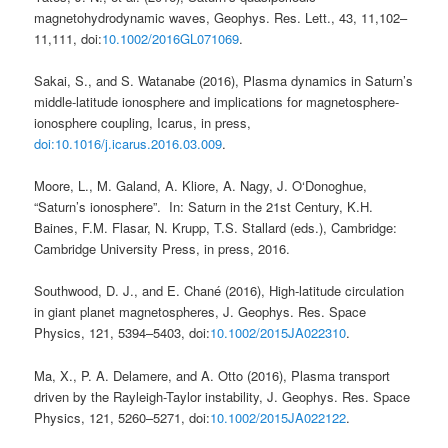
magnetohydrodynamic waves, Geophys. Res. Lett., 43, 11,102–
11,111, doi:
10.1002/2016GL071069
.
Sakai, S., and S. Watanabe (2016), Plasma dynamics in Saturn’s
middle-latitude ionosphere and implications for magnetosphere-
ionosphere coupling, Icarus, in press,
doi:10.1016/j.icarus.2016.03.009
.
Moore, L., M. Galand, A. Kliore, A. Nagy, J. O‘Donoghue,
“Saturn’s ionosphere”. In: Saturn in the 21st Century, K.H.
Baines, F.M. Flasar, N. Krupp, T.S. Stallard (eds.), Cambridge:
Cambridge University Press, in press, 2016.
Southwood, D. J.
, and
E. Chané
(
2016
),
High-latitude circulation
in giant planet magnetospheres
,
J. Geophys. Res. Space
Physics
,
121
,
5394
–
5403
, doi:
10.1002/2015JA022310
.
Ma, X.
,
P. A. Delamere
, and
A. Otto
(
2016
),
Plasma transport
driven by the Rayleigh-Taylor instability
,
J. Geophys. Res. Space
Physics
,
121
,
5260
–
5271
, doi:
10.1002/2015JA022122
.