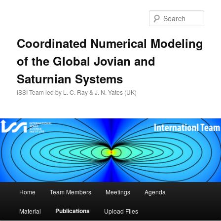
Skip
to
Sear
primary
content
Coordinated Numerical Modeling
of the Global Jovian and
Saturnian Systems
ISSI Team led by L. C. Ray & J. N. Yates (UK)
Main
Home
Team Members
Meetings
Agenda
menu
Publications
Material
Upload Files