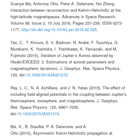
Xuanye Ma, Antonius Otto, Peter A. Delamere, Hui Zhang,
Interaction between reconnection and Kelvin–Helmholtz at the
high-latitude magnetopause, Advances in Space Research,
Volume 58, Issue 2, 15 July 2016, Pages 231-239, ISSN 0273-
1177,
http://dx.doi.org/10.1016/j.asr.2016.02.025
.
Tao, C., T. Kimura, S. V. Badman, N. André, F. Tsuchiya, G.
Murakami, K. Yoshioka, I. Yoshikawa, A. Yamazaki, and M.
Fujimoto (2015), Variation of Jupiter´s Aurora observed by
Hisaki/EXCEED: 2. Estimations of auroral parameters and
magnetospheric dynamics, J. Geophys. Res. Space Physics,
120, doi:
10.1002/2015JA021272
.
Ray, L. C.
,
N. A. Achilleos
, and
J. N. Yates
(
2015
),
The effect of
including field-aligned potentials in the coupling between Jupiter’s
thermosphere, ionosphere, and magnetosphere
,
J. Geophys.
Res. Space Physics
,
120
,
6987
–
7005
,
doi:
10.1002/2015JA021319
.
Ma, X.
,
B. Stauffer
,
P. A. Delamere
, and
A.
Otto
(
2015
),
Asymmetric Kelvin-Helmholtz propagation at