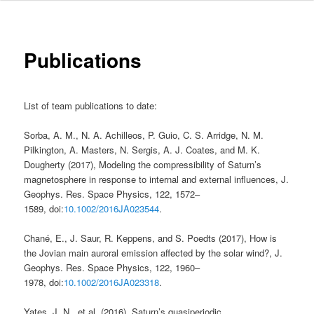
Publications
List of team publications to date:
Sorba, A. M., N. A. Achilleos, P. Guio, C. S. Arridge, N. M.
Pilkington, A. Masters, N. Sergis, A. J. Coates, and M. K.
Dougherty (2017), Modeling the compressibility of Saturn’s
magnetosphere in response to internal and external influences, J.
Geophys. Res. Space Physics, 122, 1572–
1589, doi:
10.1002/2016JA023544
.
Chané, E., J. Saur, R. Keppens, and S. Poedts (2017), How is
the Jovian main auroral emission affected by the solar wind?, J.
Geophys. Res. Space Physics, 122, 1960–
1978, doi:
10.1002/2016JA023318
.
Yates, J. N., et al. (2016), Saturn’s quasiperiodic