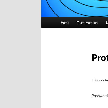
Main
Home
Team Members
M
menu
Pro
This conte
Password