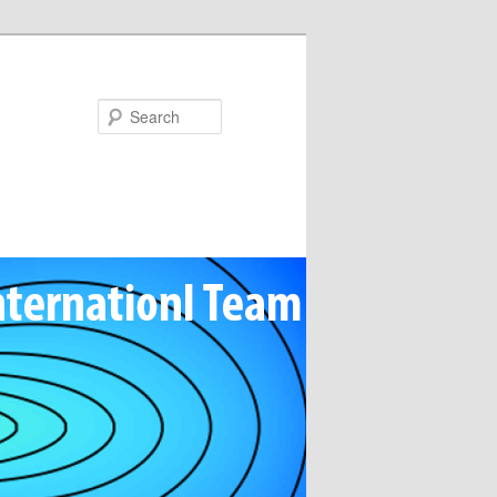
Search