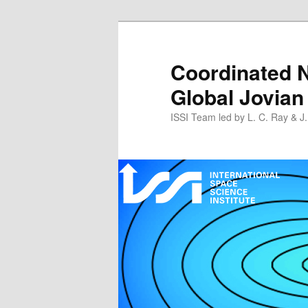
Skip
to
primary
Coordinated N
content
Global Jovian
ISSI Team led by L. C. Ray & J.