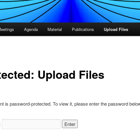
eetings
Agenda
Material
Publications
Upload Files
tected: Upload Files
nt is password-protected. To view it, please enter the password belo
: