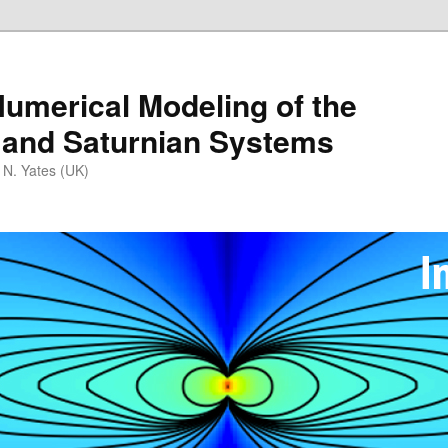
umerical Modeling of the
 and Saturnian Systems
 N. Yates (UK)