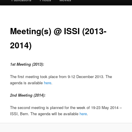
Meeting(s) @ ISSI (2013-
2014)
1st Meeting (2013):
The first meeting took place from 9-12 December 2013. The
agenda is available
here
.
2nd Meeting (2014):
The second meeting is planned for the week of 19-23 May 2014 –
ISSI, Bern. The agenda will be available
here
.