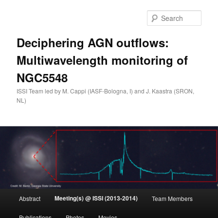
Skip
to
Sear
primary
content
Deciphering AGN outflows:
Multiwavelength monitoring of
NGC5548
ISSI Team led by M. Cappi (IASF-Bologna, I) and J. Kaastra (SRON,
NL)
Main
Meeting(s) @ ISSI (2013-2014)
Abstract
Team Members
menu
Publications
Photos
Movies