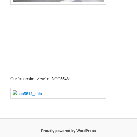
Our “snapshot view” of NGC5548:
Proudly powered by WordPress