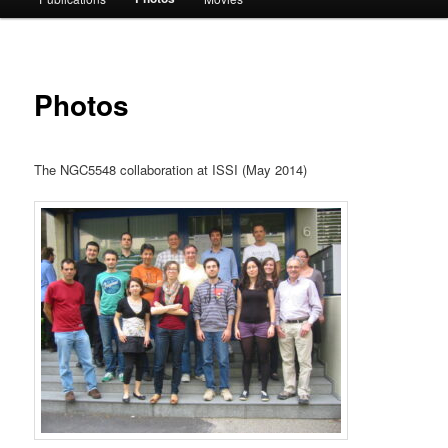
Photos
The NGC5548 collaboration at ISSI (May 2014)