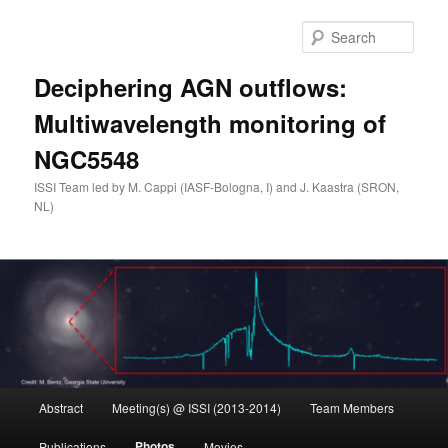
Skip
to
Sear
primary
content
Deciphering AGN outflows:
Multiwavelength monitoring of
NGC5548
ISSI Team led by M. Cappi (IASF-Bologna, I) and J. Kaastra (SRON,
NL)
Main
Abstract
Meeting(s) @ ISSI (2013-2014)
Team Members
menu
Photos
Publications
Movies