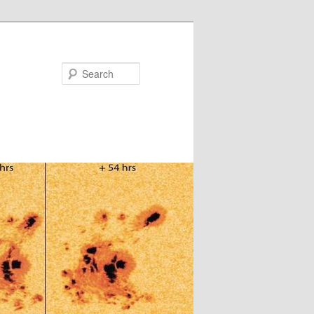
Search