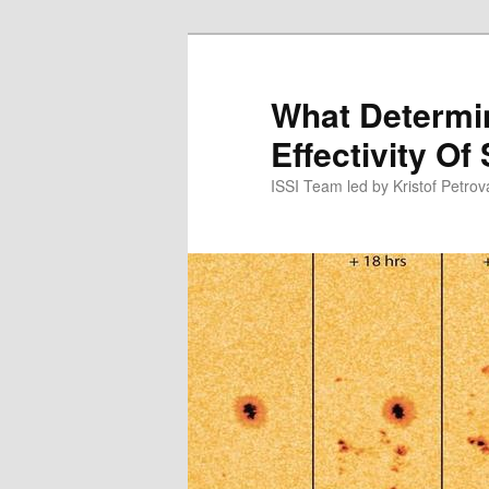
Skip
to
primary
What Determ
content
Effectivity Of
ISSI Team led by Kristof Petro