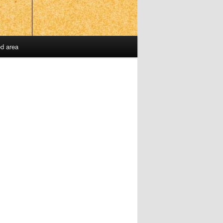
ed area