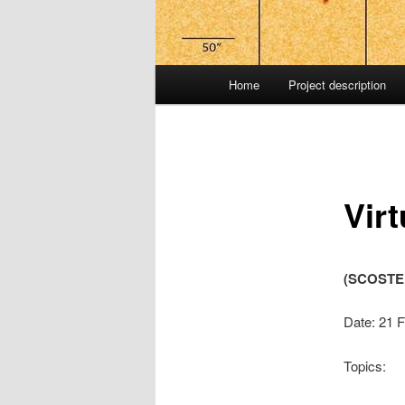
Main
Home
Project description
menu
Vir
(SCOSTEP
Date: 21 
Topics: