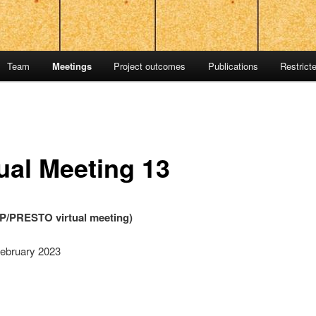
Team
Meetings
Project outcomes
Publications
Restrict
tual Meeting 13
/PRESTO virtual meeting)
February 2023