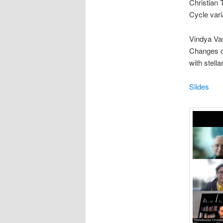
Christian 
Cycle vari
Vindya Vas
Changes of
with stell
Slides