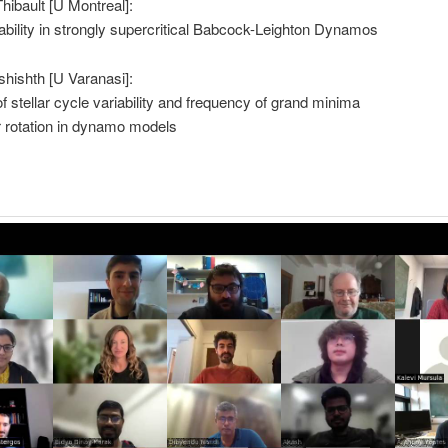
Thibault [U Montreal]:
ability in strongly supercritical Babcock-Leighton Dynamos
hishth [U Varanasi]:
 stellar cycle variability and frequency of grand minima
ar rotation in dynamo models