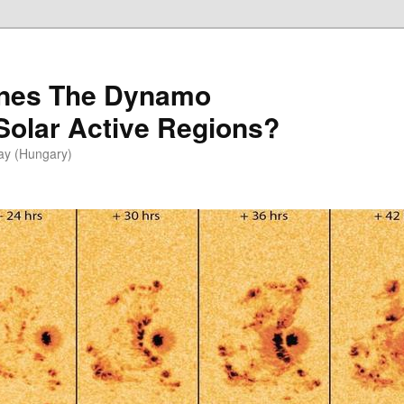
ines The Dynamo
 Solar Active Regions?
vay (Hungary)