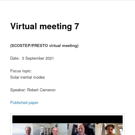
Virtual meeting 7
(SCOSTEP/PRESTO virtual meeting)
Date: 3 September 2021
Focus topic:
Solar inertial modes
Speaker: Robert Cameron
Published paper