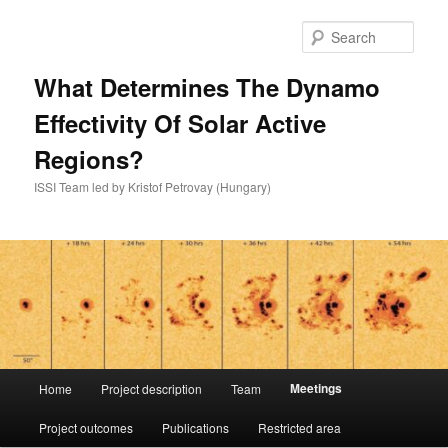
Skip
to
Sear
primary
content
What Determines The Dynamo
Effectivity Of Solar Active
Regions?
ISSI Team led by Kristof Petrovay (Hungary)
Main
Meetings
Home
Project description
Team
menu
Project outcomes
Publications
Restricted area