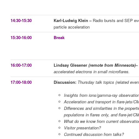
14:30-15:30
Karl-Ludwig Klein –
Radio bursts and SEP eve
particle acceleration
15:30-16:00
Break
16:00-17:00
Lindsay Glesener
(remote from Minnesota)
accelerated electrons in small microflares.
17:00-18:00
Discussion:
Thursday talk topics (related even
Insights from ions/gamma-ray observatio
Acceleration and transport in flare-jets/
Differences and similarities in the propertie
populations in flares only, and flare-jet/
What do we know from current observatio
Visitor presentation?
Continued discussion from talks?