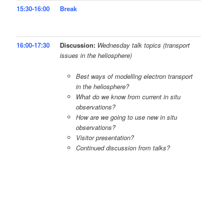
15:30-16:00
Break
16:00-17:30
Discussion:
Wednesday talk topics (transport
issues in the heliosphere)
Best ways of modelling electron transport
in the heliosphere?
What do we know from current in situ
observations?
How are we going to use new in situ
observations?
Visitor presentation?
Continued discussion from talks?