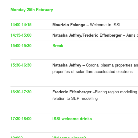
Monday 25th February
14:00-14:15
Maurizio Falanga –
Welcome to ISSI
14:15-15:00
Natasha Jeffrey/Frederic Effenberger –
Aims o
15:00-15:30
Break
15:30-16:30
Natasha Jeffrey –
Coronal plasma properties an
properties of solar flare-accelerated electrons
16:30-17:30
Frederic Effenberger –
Flaring region modellin
relation to SEP modelling
17:30-18:00
ISSI welcome drinks
19:00?
Welcome dinner?