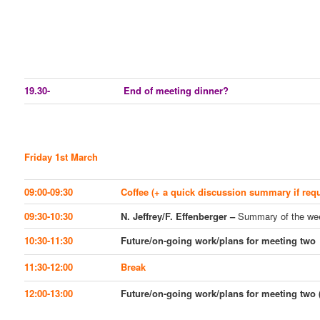
19.30-
End of meeting dinner?
Friday 1st March
09:00-09:30
Coffee (+ a quick discussion summary if requ
09:30-10:30
N. Jeffrey/F. Effenberger –
Summary of the we
10:30-11:30
Future/on-going work/plans for meeting two
11:30-12:00
Break
12:00-13:00
Future/on-going work/plans for meeting two (