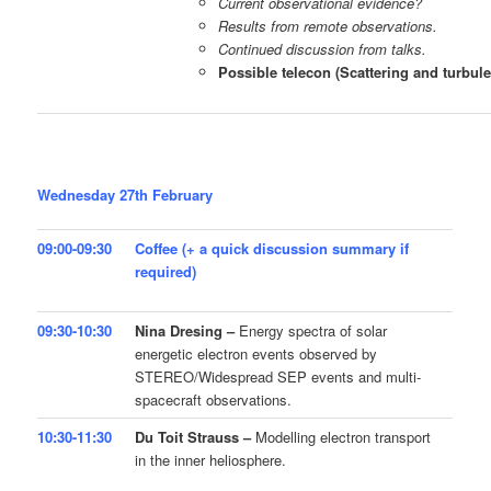
Current observational evidence?
Results from remote observations.
Continued discussion from talks.
Possible telecon (Scattering and turbule
Wednesday 27th February
09:00-09:30
Coffee (+ a quick discussion summary if
required)
09:30-10:30
Nina Dresing –
Energy spectra of solar
energetic electron events observed by
STEREO/Widespread SEP events and multi-
spacecraft observations.
10:30-11:30
Du Toit Strauss –
Modelling electron transport
in the inner heliosphere.