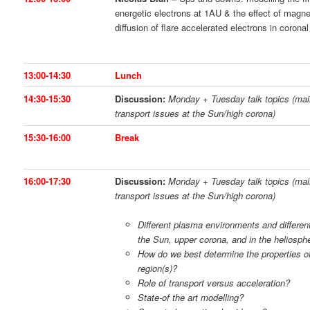
energetic electrons at 1AU & the effect of magn
diffusion of flare accelerated electrons in coronal
13:00-14:30
Lunch
14:30-15:30
Discussion:
Monday + Tuesday talk topics (mai
transport issues at the Sun/high corona)
15:30-16:00
Break
16:00-17:30
Discussion:
Monday + Tuesday talk topics (mai
transport issues at the Sun/high corona)
Different plasma environments and differen
the Sun, upper corona, and in the heliosp
How do we best determine the properties of
region(s)?
Role of transport versus acceleration?
State-of the art modelling?