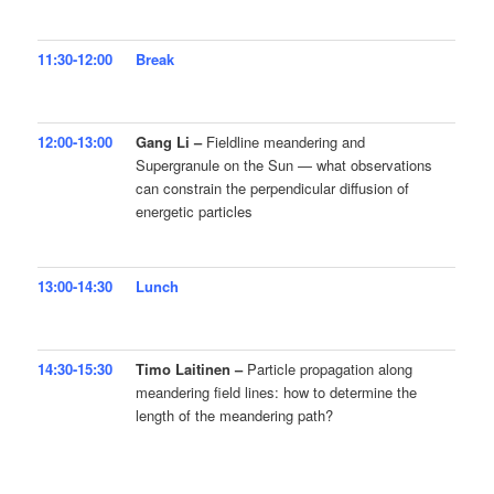
11:30-12:00
Break
12:00-13:00
Gang Li –
Fieldline meandering and
Supergranule on the Sun — what observations
can constrain the perpendicular diffusion of
energetic particles
13:00-14:30
Lunch
14:30-15:30
Timo Laitinen –
Particle propagation along
meandering field lines: how to determine the
length of the meandering path?