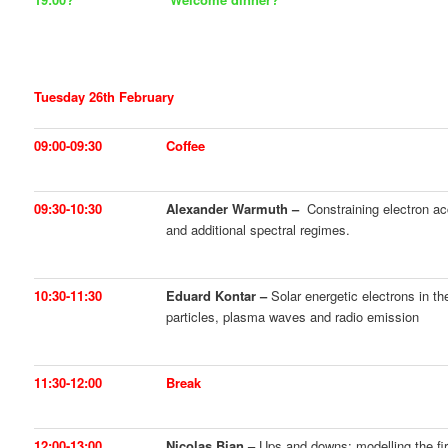
Tuesday 26th February
09:00-09:30
Coffee
09:30-10:30
Alexander Warmuth –
Constraining electron acc
and additional spectral regimes.
10:30-11:30
Eduard Kontar –
Solar energetic electrons in th
particles, plasma waves and radio emission
11:30-12:00
Break
12:00-13:00
Nicolas Bian –
Ups and downs: modelling the firs