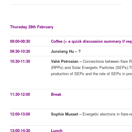
Thursday 28th February
09:00-09:30
Coffee (+ a quick discussion summary if req
09:30-10:30
Junxiang Hu – ?
10:30-11:30
Vahé Petrosian –
Connections between flare Ra
(RPPs) and Solar Energetic Particles (SEPs):T
production of SEPs and the role of SEPs in pro
11:30-12:00
Break
12:00-13:00
Sophie Musset –
Energetic electrons in flare-r
13:00-14:30
Lunch