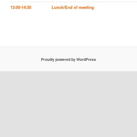
13:00-14:30
Lunch/End of meeting
Proudly powered by WordPress