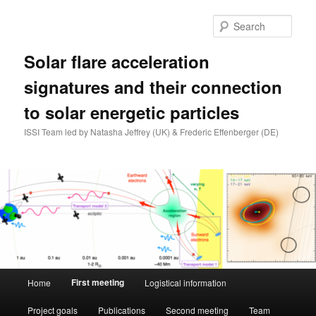
Skip
to
Sear
primary
content
Solar flare acceleration
signatures and their connection
to solar energetic particles
ISSI Team led by Natasha Jeffrey (UK) & Frederic Effenberger (DE)
Main
First meeting
Home
Logistical information
menu
Project goals
Publications
Second meeting
Team