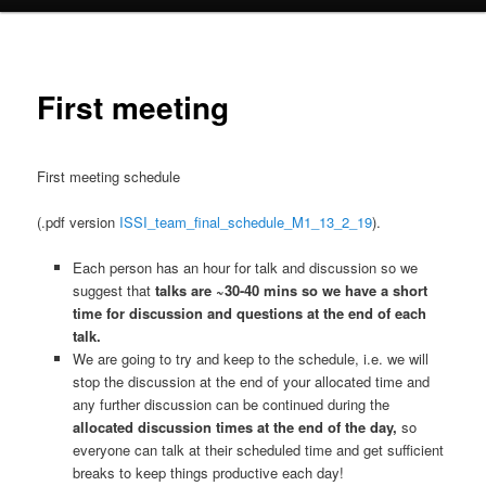
First meeting
First meeting schedule
(.pdf version
ISSI_team_final_schedule_M1_13_2_19
).
Each person has an hour for talk and discussion so we
suggest that
talks are ~30-40 mins so we have a short
time for discussion and questions at the end of each
talk.
We are going to try and keep to the schedule, i.e. we will
stop the discussion at the end of your allocated time and
any further discussion can be continued during the
allocated discussion times at the end of the day,
so
everyone can talk at their scheduled time and get sufficient
breaks to keep things productive each day!