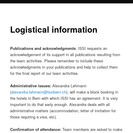
Logistical information
Publications and acknowledgments
: ISSI requests an
acknowledgement of its support in all publications resulting from
the team activities. Please remember to include these
acknowledgments in your publications and help to collect them
for the final report of our team activities.
Administrative issues:
Alexandra Lehmann
(
alexandra.lehmann@issibern.ch
), will make a block booking in
the hotels in Bern with which ISSI has an agreement. It is very
important to do that early enough. Alexandra deals with all
administrative matters (accommodation, letter of invitation for
those requiring a visa, etc).
Confirmation of attendance:
Team members are asked to make