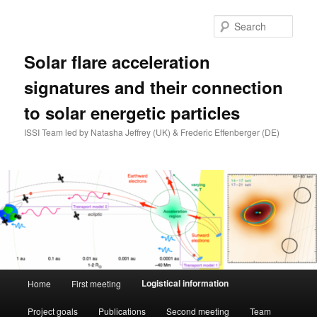
Skip
to
Sear
primary
content
Solar flare acceleration
signatures and their connection
to solar energetic particles
ISSI Team led by Natasha Jeffrey (UK) & Frederic Effenberger (DE)
Main
Logistical information
Home
First meeting
menu
Project goals
Publications
Second meeting
Team