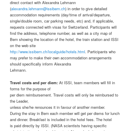
direct contact with Alexandra Lehmann
(
alexandra.lehmann@issibern.ch
) in order to give detailed
accommodation requirements (day/time of arrival/departure,
single/double room, car parking needs, etc) and, if applicable,
requests connected with visas for Switzerland. Participants will
find the address, telephone number, as well as a city map of
Bern showing the location of the hotel, the train station and ISSI
on the web site
http://www.issibern.ch/localguide/hotels.html
. Participants who
may prefer to make their own accommodation arrangements
should specifically inform Alexandra
Lehmann.
Travel costs and per diem:
At ISSI, team members will fill in
forms for the purpose of
per diem reimbursement. Travel costs will only be reimbursed to
the Leader,
unless she/he renounces it in favour of another member.
During the stay in Bern each member will get per diems for lunch
and dinner. Breakfast is included in the hotel fees. The hotel
is paid directly by ISSI. (NASA scientists having specific