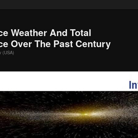
ce Weather And Total
nce Over The Past Century
v (USA)