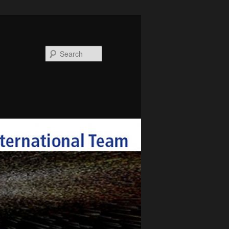
Search