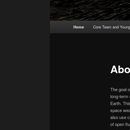
Main
Home
Core Team and Young 
menu
Abo
The goal o
long-term 
Earth. Thi
space weat
also use 
of open fl