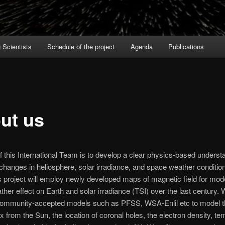
Scientists
Schedule of the project
Agenda
Publications
ut us
f this International Team is to develop a clear physics-based underst
changes in heliosphere, solar irradiance, and space weather conditio
s project will employ newly developed maps of magnetic field for mode
her effect on Earth and solar irradiance (TSI) over the last century. W
community-accepted models such as PFSS, WSA-Enlil etc to model 
ux from the Sun, the location of coronal holes, the electron density, t