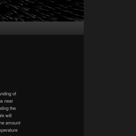
anding of
ns near
ling the
e will
the amount
emperature