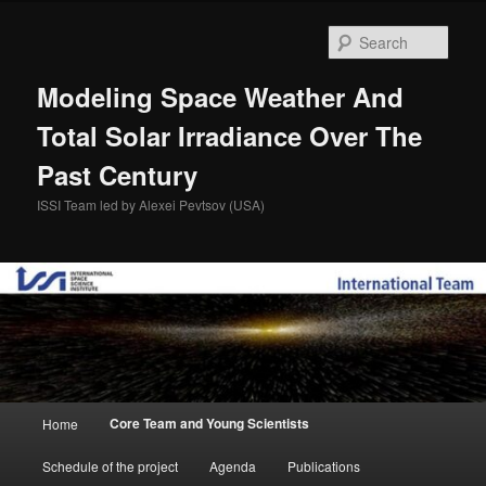
Skip
to
Sear
primary
content
Modeling Space Weather And
Total Solar Irradiance Over The
Past Century
ISSI Team led by Alexei Pevtsov (USA)
Main
Core Team and Young Scientists
Home
menu
Schedule of the project
Agenda
Publications