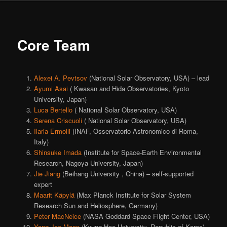
Core Team
Alexei A. Pevtsov
(National Solar Observatory, USA) – lead
Ayumi Asai
( Kwasan and Hida Observatories, Kyoto
University, Japan)
Luca Bertello
( National Solar Observatory, USA)
Serena Criscuoli
( National Solar Observatory, USA)
Ilaria Ermolli
(INAF, Osservatorio Astronomico di Roma,
Italy)
Shinsuke Imada
(Institute for Space-Earth Environmental
Research, Nagoya University, Japan)
Jie Jiang
(Beihang University , China) – self-supported
expert
Maarit Käpylä
(Max Planck Institute for Solar System
Research Sun and Heliosphere, Germany)
Peter MacNeice
(NASA Goddard Space Flight Center, USA)
Yong-Jae Moon
(Kyung Hee University, Republic of Korea)