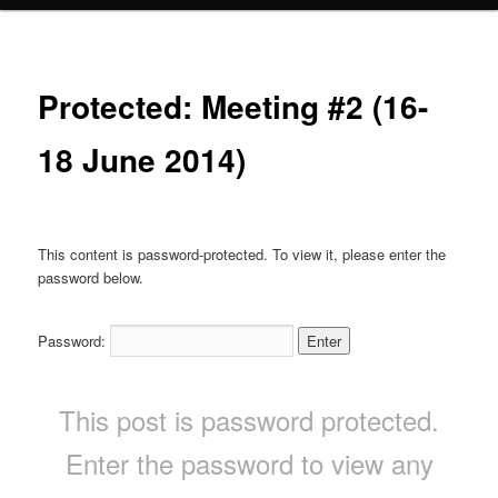
Protected: Meeting #2 (16-
18 June 2014)
This content is password-protected. To view it, please enter the
password below.
Password:
This post is password protected.
Enter the password to view any