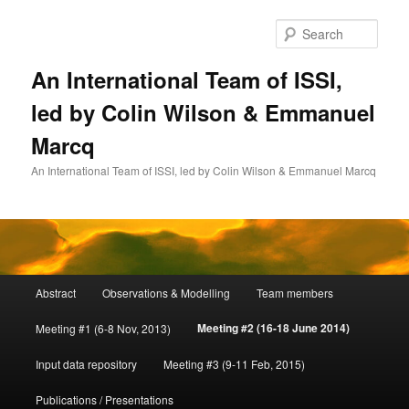
Skip
to
Sear
primary
content
An International Team of ISSI,
led by Colin Wilson & Emmanuel
Marcq
An International Team of ISSI, led by Colin Wilson & Emmanuel Marcq
Main
Abstract
Observations & Modelling
Team members
menu
Meeting #2 (16-18 June 2014)
Meeting #1 (6-8 Nov, 2013)
Input data repository
Meeting #3 (9-11 Feb, 2015)
Publications / Presentations