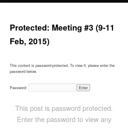
Protected: Meeting #3 (9-11
Feb, 2015)
This content is password-protected. To view it, please enter the
password below.
Password:
This post is password protected.
Enter the password to view any