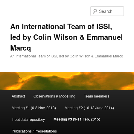
Skip
to
Sear
primary
content
An International Team of ISSI,
led by Colin Wilson & Emmanuel
Marcq
An International Team of ISSI, led by Colin Wilson & Emmanuel Marcq
Main
Abstract
Observations & Modelling
Team members
menu
Meeting #1 (6-8 Nov, 2013)
Meeting #2 (16-18 June 2014)
Meeting #3 (9-11 Feb, 2015)
Input data repository
Publications / Presentations