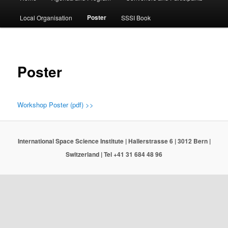
menu
Poster
Local Organisation
SSSI Book
Poster
Workshop Poster (pdf) >>
International Space Science Institute | Hallerstrasse 6 | 3012 Bern |
Switzerland | Tel +41 31 684 48 96