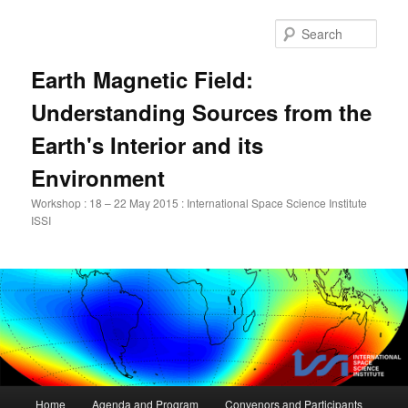
Skip
to
Sear
primary
content
Earth Magnetic Field:
Understanding Sources from the
Earth's Interior and its
Environment
Workshop : 18 – 22 May 2015 : International Space Science Institute
ISSI
Main
Home
Agenda and Program
Convenors and Participants