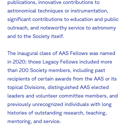
publications, innovative contributions to
astronomical techniques or instrumentation,
significant contributions to education and public
outreach, and noteworthy service to astronomy
and to the Society itself.
The inaugural class of AAS Fellows was named
in 2020; those Legacy Fellows included more
than 200 Society members, including past
recipients of certain awards from the AAS or its
topical Divisions, distinguished AAS elected
leaders and volunteer committee members, and
previously unrecognized individuals with long
histories of outstanding research, teaching,
mentoring, and service.