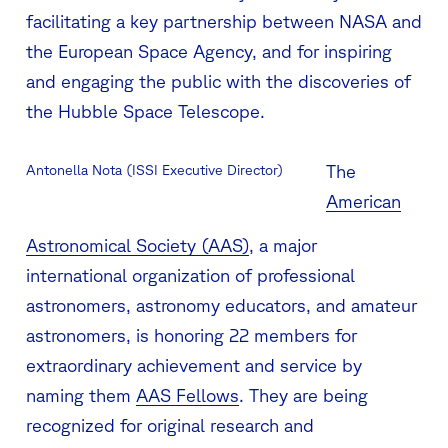
facilitating a key partnership between NASA and
the European Space Agency, and for inspiring
and engaging the public with the discoveries of
the Hubble Space Telescope.
The
Antonella Nota (ISSI Executive Director)
American
Astronomical Society (AAS)
, a major
international organization of professional
astronomers, astronomy educators, and amateur
astronomers, is honoring 22 members for
extraordinary achievement and service by
naming them
AAS Fellows
. They are being
recognized for original research and