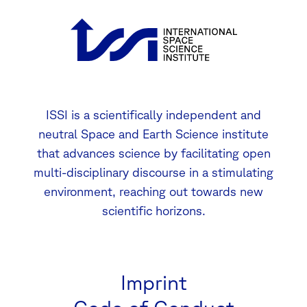
ISSI is a scientifically independent and
neutral Space and Earth Science institute
that advances science by facilitating open
multi-disciplinary discourse in a stimulating
environment, reaching out towards new
scientific horizons.
Imprint