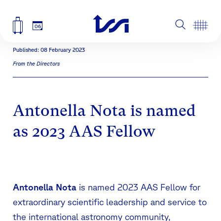
06
Published: 08 February 2023
From the Directors
Antonella Nota is named
as 2023 AAS Fellow
Antonella Nota
is named 2023 AAS Fellow for
extraordinary scientific leadership and service to
the international astronomy community,