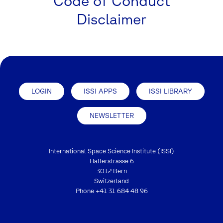
Code of Conduct
Disclaimer
LOGIN
ISSI APPS
ISSI LIBRARY
NEWSLETTER
International Space Science Institute (ISSI)
Hallerstrasse 6
3012 Bern
Switzerland
Phone
+41 31 684 48 96