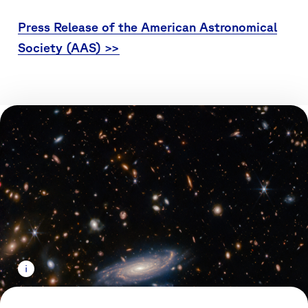
Press Release of the American Astronomical
Society (AAS) >>