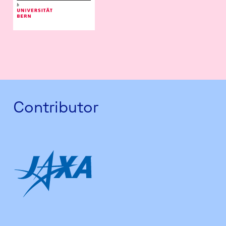
Contributor