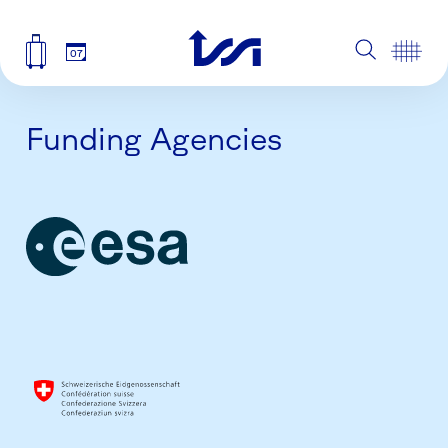
07
Funding Agencies