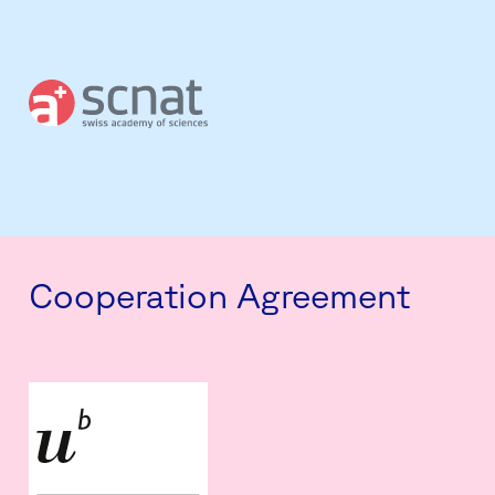
Cooperation Agreement