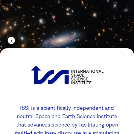
ISSI is a scientifically independent and
neutral Space and Earth Science institute
that advances science by facilitating open
multi-disciplinary discourse in a stimulating