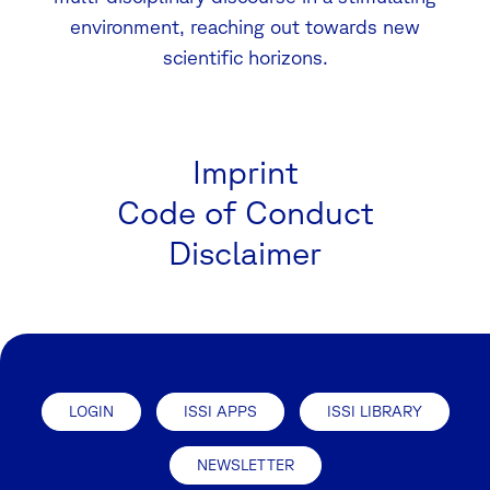
environment, reaching out towards new
scientific horizons.
Imprint
Code of Conduct
Disclaimer
LOGIN
ISSI APPS
ISSI LIBRARY
NEWSLETTER