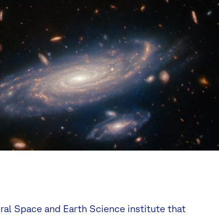
tral Space and Earth Science institute that