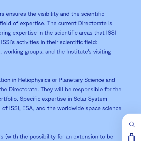
s ensures the visibility and the scientific
 field of expertise. The current Directorate is
ng expertise in the scientific areas that ISSI
’s activities in their scientific field:
working groups, and the Institute’s visiting
ation in Heliophysics or Planetary Science and
the Directorate. They will be responsible for the
ortfolio. Specific expertise in Solar System
 of ISSI, ESA, and the worldwide space science
 (with the possibility for an extension to be