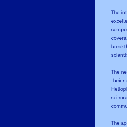
The int
excelle
compos
covers,
breakt
scient
The ne
their 
Helioph
scienc
commun
The app