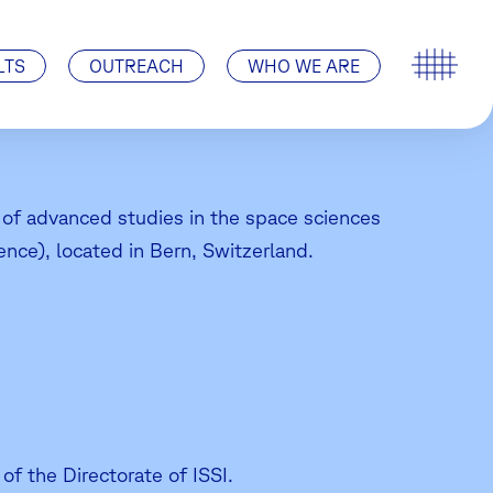
Special Events
ISSI’s History
Pro ISSI
Contact
Visit Us | How to find us
LTS
OUTREACH
WHO WE ARE
te of advanced studies in the space sciences
ence), located in Bern, Switzerland.
of the Directorate of ISSI.