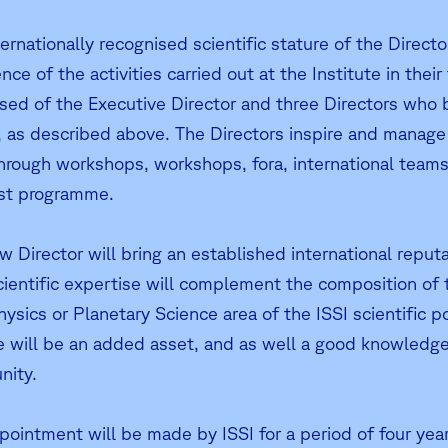
ernationally recognised scientific stature of the Director
nce of the activities carried out at the Institute in their
ed of the Executive Director and three Directors who bri
 as described above. The Directors inspire and manage ISSI
hrough workshops, workshops, fora, international teams, 
ist programme.
w Director will bring an established international reput
scientific expertise will complement the composition of 
ysics or Planetary Science area of the ISSI scientific p
e will be an added asset, and as well a good knowledge
ity.
ointment will be made by ISSI for a period of four years