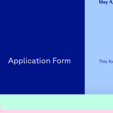
May 4,
Application Form
This fo