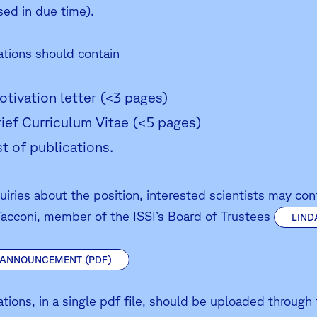
sed in due time).
ations should contain
otivation letter (<3 pages)
rief Curriculum Vitae (<5 pages)
ist of publications.
quiries about the position, interested scientists may co
Tacconi, member of the ISSI’s Board of Trustees
LIND
 ANNOUNCEMENT (PDF)
ations, in a single pdf file, should be uploaded through