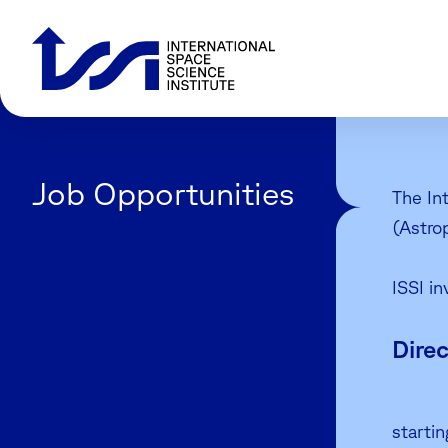
Job Opportunities
The In
(Astro
ISSI in
Direc
starti