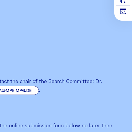
07
ntact the chair of the Search Committee: Dr.
.
A@MPE.MPG.DE
 the online submission form below no later then