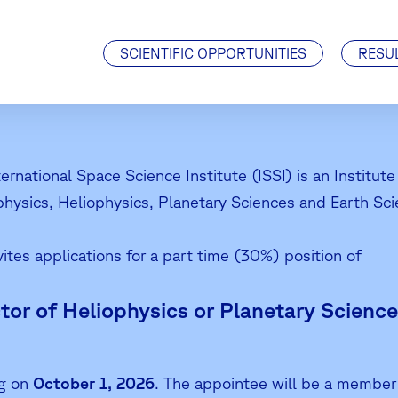
Visiting Scientists
J. Geiss Fellowship
SCIENTIFIC OPPORTUNITIES
RESU
ternational Space Science Institute (ISSI) is an Institu
physics, Heliophysics, Planetary Sciences and Earth Sci
vites applications for a part time (30%) position of
tor of Heliophysics or Planetary Science
ng on
October 1, 2026
. The appointee will be a member 