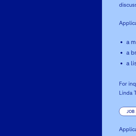
discus
Applic
a m
a b
a l
For in
Linda 
JOB
Applic