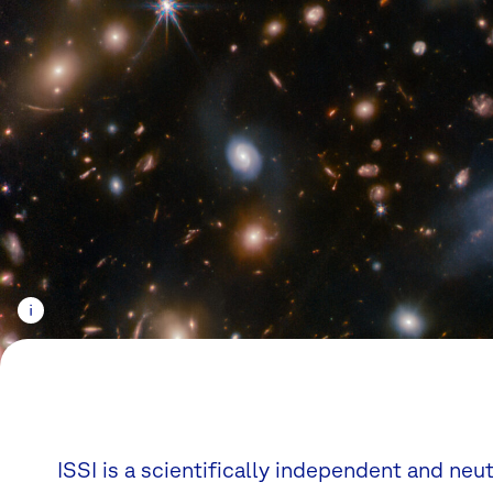
ISSI is a scientifically independent and neu