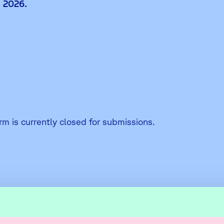
 2026.
rm is currently closed for submissions.