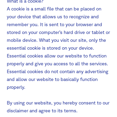
What is a cookie?
A cookie is a small file that can be placed on
your device that allows us to recognize and
remember you. It is sent to your browser and
stored on your computer’s hard drive or tablet or
mobile device. What you visit our site, only the
essential cookie is stored on your device.
Essential cookies allow our website to function
properly and give you access to all the services.
Essential cookies do not contain any advertising
and allow our website to basically function
properly.
By using our website, you hereby consent to our
disclaimer and agree to its terms.