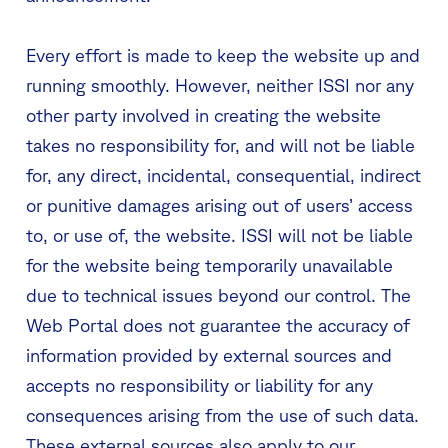
Every effort is made to keep the website up and
running smoothly. However, neither ISSI nor any
other party involved in creating the website
takes no responsibility for, and will not be liable
for, any direct, incidental, consequential, indirect
or punitive damages arising out of users’ access
to, or use of, the website. ISSI will not be liable
for the website being temporarily unavailable
due to technical issues beyond our control. The
Web Portal does not guarantee the accuracy of
information provided by external sources and
accepts no responsibility or liability for any
consequences arising from the use of such data.
These external sources also apply to our