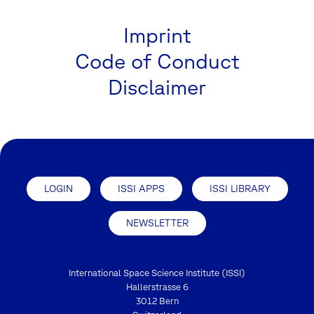
Imprint
Code of Conduct
Disclaimer
LOGIN
ISSI APPS
ISSI LIBRARY
NEWSLETTER
International Space Science Institute (ISSI)
Hallerstrasse 6
3012 Bern