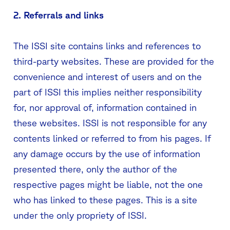
2. Referrals and links
The ISSI site contains links and references to
third-party websites. These are provided for the
convenience and interest of users and on the
part of ISSI this implies neither responsibility
for, nor approval of, information contained in
these websites. ISSI is not responsible for any
contents linked or referred to from his pages. If
any damage occurs by the use of information
presented there, only the author of the
respective pages might be liable, not the one
who has linked to these pages. This is a site
under the only propriety of ISSI.