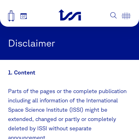
07
Disclaimer
1. Content
Parts of the pages or the complete publication
including all information of the International
Space Science Institute (ISSI) might be
extended, changed or partly or completely
deleted by ISSI without separate
announcement.