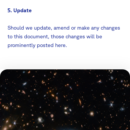
5. Update
Should we update, amend or make any changes
to this document, those changes will be
prominently posted here.