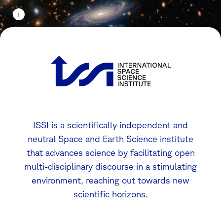
ISSI is a scientifically independent and
neutral Space and Earth Science institute
that advances science by facilitating open
multi-disciplinary discourse in a stimulating
environment, reaching out towards new
scientific horizons.