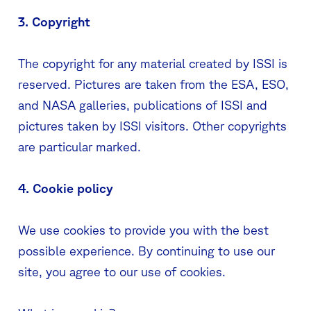
3. Copyright
The copyright for any material created by ISSI is
reserved. Pictures are taken from the ESA, ESO,
and NASA galleries, publications of ISSI and
pictures taken by ISSI visitors. Other copyrights
are particular marked.
4. Cookie policy
We use cookies to provide you with the best
possible experience. By continuing to use our
site, you agree to our use of cookies.