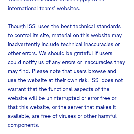
international teams’ websites.
Though ISSI uses the best technical standards
to control its site, material on this website may
inadvertently include technical inaccuracies or
other errors. We should be grateful if users
could notify us of any errors or inaccuracies they
may find. Please note that users browse and
use the website at their own risk. ISSI does not
warrant that the functional aspects of the
website will be uninterrupted or error free or
that this website, or the server that makes it
available, are free of viruses or other harmful
components.